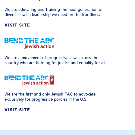
We are educating and training the next generation of
diverse Jewish leadership we need on the frontlines.
VISIT SITE
We are a movement of progressive Jews across the
country who are fighting for justice and equality for all.
We are the first and only Jewish PAC to advocate
exclusively for progressive policies in the U.S.
VISIT SITE