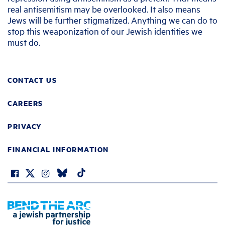
real antisemitism may be overlooked. It also means
Jews will be further stigmatized. Anything we can do to
stop this weaponization of our Jewish identities we
must do.
CONTACT US
CAREERS
PRIVACY
FINANCIAL INFORMATION