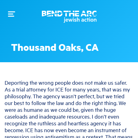
Toggle
navigation
Thousand Oaks, CA
Deporting the wrong people does not make us safer.
As a trial attorney for ICE for many years, that was my
philosophy. The agency wasn't perfect, but we tried
our best to follow the law and do the right thing. We
were as humane as we could be, given the huge
caseloads and inadequate resources. I don't even
recognize the ruthless and heartless agency it has
become. ICE has now even become an instrument of
repression using antisemitism as a pretext. That means