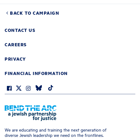
BACK TO CAMPAIGN
CONTACT US
CAREERS
PRIVACY
FINANCIAL INFORMATION
We are educating and training the next generation of
diverse Jewish leadership we need on the frontlines.