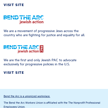
VISIT SITE
We are a movement of progressive Jews across the
country who are fighting for justice and equality for all.
We are the first and only Jewish PAC to advocate
exclusively for progressive policies in the U.S.
VISIT SITE
Bend the Arc is a unionized workplace.
The Bend the Arc Workers Union is affiliated with the The Nonprofit Professional
Employees Union.