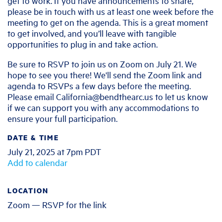
get to work. If you have announcements to share,
please be in touch with us at least one week before the
meeting to get on the agenda. This is a great moment
to get involved, and you’ll leave with tangible
opportunities to plug in and take action.
Be sure to RSVP to join us on Zoom on July 21. We
hope to see you there! We'll send the Zoom link and
agenda to RSVPs a few days before the meeting.
Please email
California@bendthearc.us
to let us know
if we can support you with any accommodations to
ensure your full participation.
DATE & TIME
July 21, 2025 at 7pm PDT
Add to calendar
LOCATION
Zoom — RSVP for the link