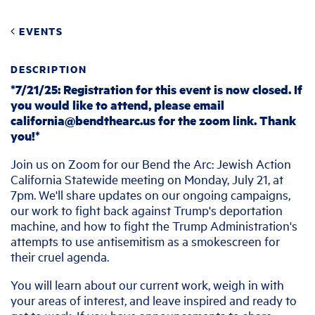
EVENTS
DESCRIPTION
*7/21/25: Registration for this event is now closed. If
you would like to attend, please email
california@bendthearc.us
for the zoom link. Thank
you!*
Join us on Zoom for our Bend the Arc: Jewish Action
California Statewide meeting on Monday, July 21, at
7pm. We'll share updates on our ongoing campaigns,
our work to fight back against Trump's deportation
machine, and how to fight the Trump Administration's
attempts to use antisemitism as a smokescreen for
their cruel agenda
.
You will learn about our current work, weigh in with
your areas of interest, and leave inspired and ready to