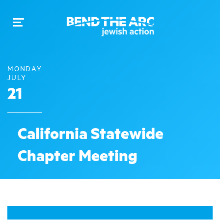
Toggle
navigation
MONDAY
JULY
21
California Statewide
Chapter Meeting