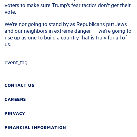
voters to make sure Trump’s fear tactics don’t get their
vote.
We’re not going to stand by as Republicans put Jews
and our neighbors in extreme danger — we’re going to
rise up as one to build a country that is truly for all of
us.
event_tag
CONTACT US
CAREERS
PRIVACY
FINANCIAL INFORMATION