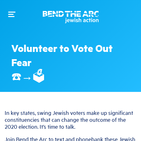
Toggle
navigation
Volunteer to Vote Out
Fear
☎️→🗳️
In key states, swing Jewish voters make up significant
constituencies that can change the outcome of the
2020 election. It’s time to talk.
Join Bend the Arc to text and phonebank these Jewish