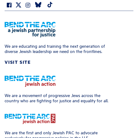
We are educating and training the next generation of
diverse Jewish leadership we need on the frontlines.
VISIT SITE
We are a movement of progressive Jews across the
country who are fighting for justice and equality for all.
We are the first and only Jewish PAC to advocate
exclusively for progressive policies in the U.S.