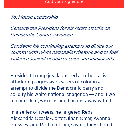
Add your signature
To: House Leadership
Censure the President for his racist attacks on
Democratic Congresswomen.
Condemn his continuing attempts to divide our
country with white nationalist rhetoric and to fuel
violence against people of color and immigrants.
President Trump just launched another racist
attack on progressive leaders of color in an
attempt to divide the Democratic party and
solidify his white nationalist agenda — and if we
remain silent, we’re letting him get away with it.
In a series of tweets, he targeted Reps.
Alexandria Ocasio-Cortez, Ilhan Omar, Ayanna
Pressley, and Rashida Tlaib, saying they should