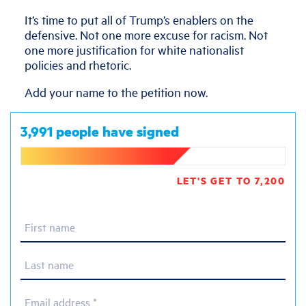
It’s time to put all of Trump’s enablers on the
defensive. Not one more excuse for racism. Not
one more justification for white nationalist
policies and rhetoric.
Add your name to the petition now.
3,991 people have signed
LET'S GET TO 7,200
First name
Last name
Email address *