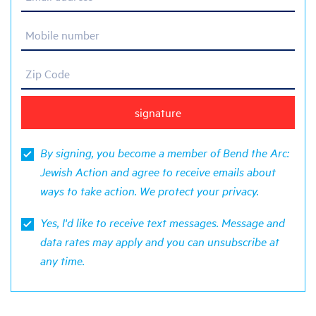
Mobile number
Zip Code
By signing, you become a member of Bend the Arc:
Jewish Action and agree to receive emails about
ways to take action. We protect your
privacy
.
Yes, I'd like to receive text messages. Message and
data rates may apply and you can unsubscribe at
any time.