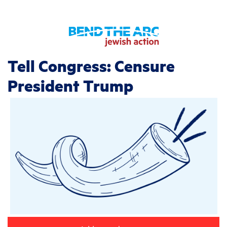
Tell Congress: Censure
President Trump