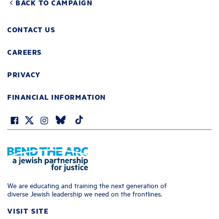
BACK TO CAMPAIGN
CONTACT US
CAREERS
PRIVACY
FINANCIAL INFORMATION
We are educating and training the next generation of
diverse Jewish leadership we need on the frontlines.
VISIT SITE