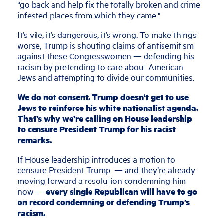
“go back and help fix the totally broken and crime
infested places from which they came."
It’s vile, it’s dangerous, it’s wrong. To make things
worse, Trump is shouting claims of antisemitism
against these Congresswomen — defending his
racism by pretending to care about American
Jews and attempting to divide our communities.
We do not consent. Trump doesn’t get to use
Jews to reinforce his white nationalist agenda.
That’s why we’re calling on House leadership
to censure President Trump for his racist
remarks.
If House leadership introduces a motion to
censure President Trump — and they’re already
moving forward a resolution condemning him
now —
every single Republican will have to go
on record condemning or defending Trump’s
racism.