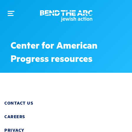
Toggle
navigation
Center for American
Progress resources
CONTACT US
CAREERS
PRIVACY