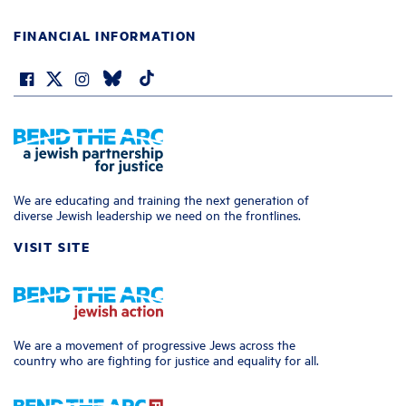
FINANCIAL INFORMATION
We are educating and training the next generation of
diverse Jewish leadership we need on the frontlines.
VISIT SITE
We are a movement of progressive Jews across the
country who are fighting for justice and equality for all.