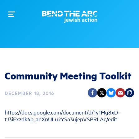
Toggle
navigation
Community Meeting Toolkit
DECEMBER 18, 2016
https://docs.google.com/document/d/1y1Mg8xD-
tJ3iExzdk4p_anXnULu2YSa3ujepVSPRLAc/edit