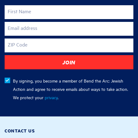
First Name
Email address
ZIP Code
By signing, you become a member of Bend the Arc: Jewish
Action and agree to receive emails about ways to take action.
We protect your
privacy
.
CONTACT US