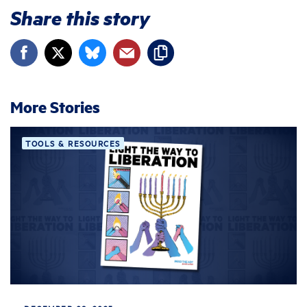
Share this story
More Stories
TOOLS & RESOURCES