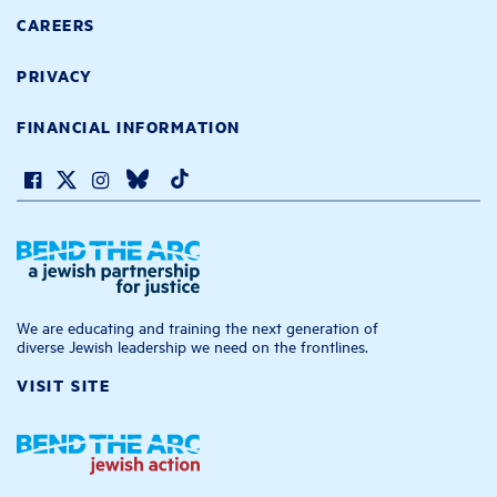
CAREERS
PRIVACY
FINANCIAL INFORMATION
We are educating and training the next generation of
diverse Jewish leadership we need on the frontlines.
VISIT SITE