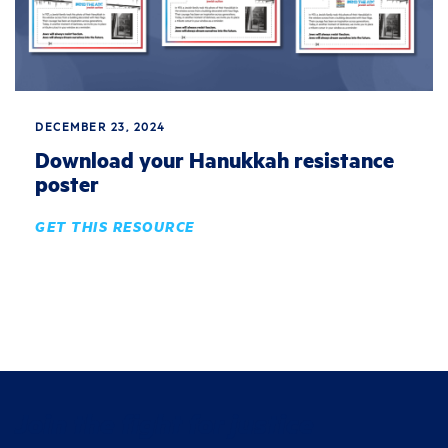
DECEMBER 23, 2024
Download your Hanukkah resistance
poster
GET THIS RESOURCE
Join the fight for justice