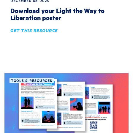
DECEMBER 08, 2025
Download your Light the Way to
Liberation poster
GET THIS RESOURCE
TOOLS & RESOURCES