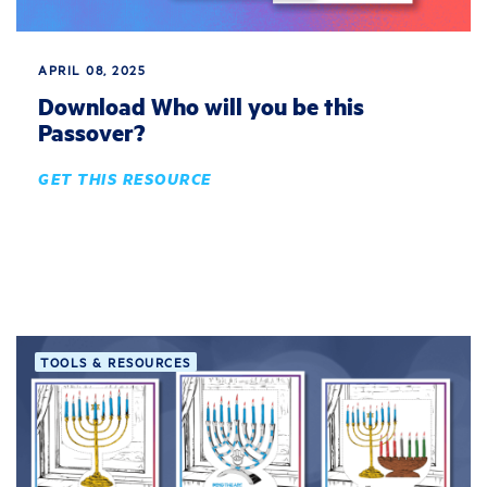
APRIL 08, 2025
Download Who will you be this
Passover?
GET THIS RESOURCE
TOOLS & RESOURCES