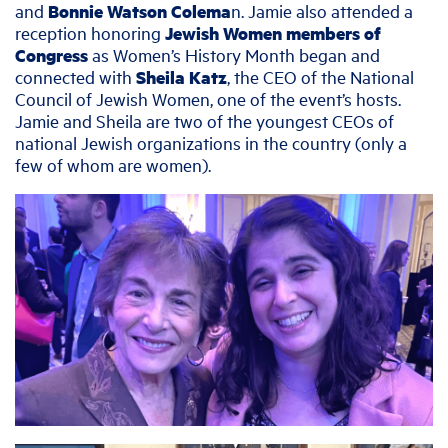
and
Bonnie Watson Colema
n. Jamie also attended a
reception honoring
Jewish Women members of
Congress
as Women’s History Month began and
connected with
Sheila Katz
, the CEO of the National
Council of Jewish Women, one of the event’s hosts.
Jamie and Sheila are two of the youngest CEOs of
national Jewish organizations in the country (only a
few of whom are women).