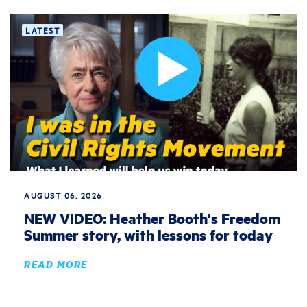
LATEST
AUGUST 06, 2026
NEW VIDEO: Heather Booth's Freedom
Summer story, with lessons for today
READ MORE