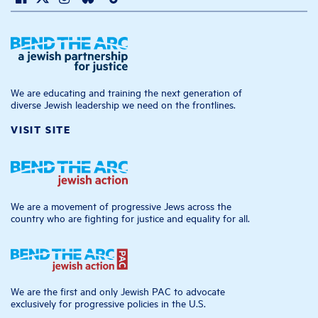
We are educating and training the next generation of
diverse Jewish leadership we need on the frontlines.
VISIT SITE
We are a movement of progressive Jews across the
country who are fighting for justice and equality for all.
We are the first and only Jewish PAC to advocate
exclusively for progressive policies in the U.S.