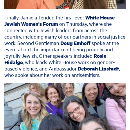
Finally, Jamie attended the first-ever
White House
Jewish Women's Forum
on Thursday, where she
connected with Jewish leaders from across the
country, including many of our partners in social justice
work. Second Gentleman
Doug Emhoff
spoke at the
event about the importance of being proudly and
joyfully Jewish. Other speakers included
Rosie
Hidalgo
, who leads White House work on gender-
based violence, and Ambassador
Deborah Lipstadt
,
who spoke about her work on antisemitism.