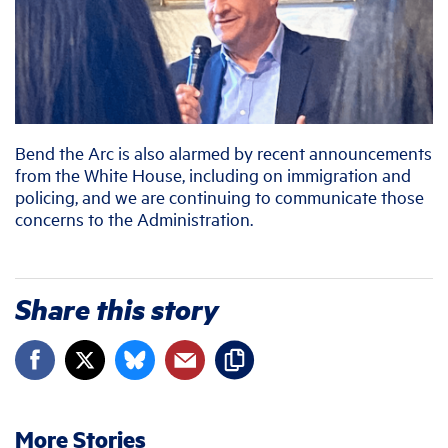
Bend the Arc is also alarmed by recent announcements
from the White House, including on immigration and
policing, and we are continuing to communicate those
concerns to the Administration.
Share this story
More Stories