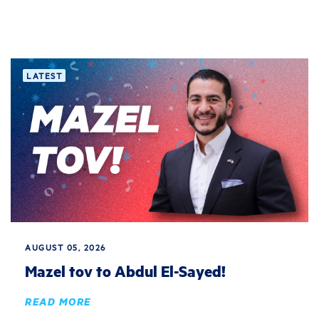
LATEST
AUGUST 05, 2026
Mazel tov to Abdul El-Sayed!
READ MORE