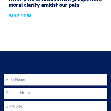
moral clarity amidst our pain
READ MORE
Join the fight for justice
First Name
Email address
ZIP Code