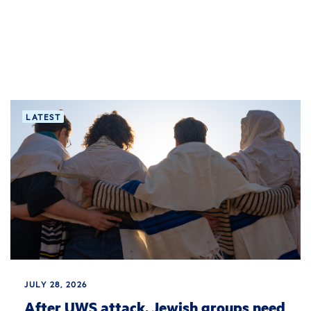
LATEST
JULY 28, 2026
After UWS attack, Jewish groups need