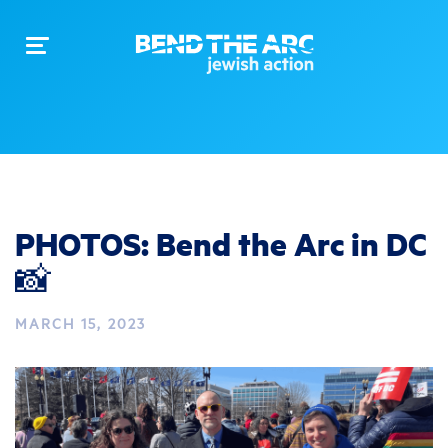
Toggle
navigation
PHOTOS: Bend the Arc in DC
📸
MARCH 15, 2023