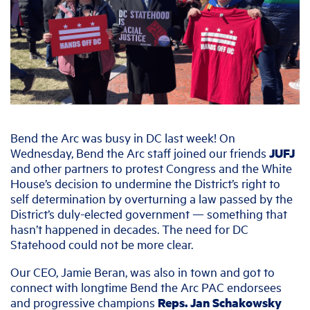
Bend the Arc was busy in DC last week! On
Wednesday, Bend the Arc staff joined our friends
JUFJ
and other partners to protest Congress and the White
House’s decision to undermine the District’s right to
self determination by overturning a law passed by the
District’s duly-elected government — something that
hasn’t happened in decades. The need for DC
Statehood could not be more clear.
Our CEO, Jamie Beran, was also in town and got to
connect with longtime Bend the Arc PAC endorsees
and progressive champions
Reps. Jan Schakowsky