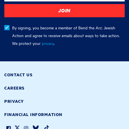
By signing, you become a member of Bend the Arc: Jewish
Action and agree to receive emails about ways to take action.
We protect your
privacy
.
CONTACT US
CAREERS
PRIVACY
FINANCIAL INFORMATION