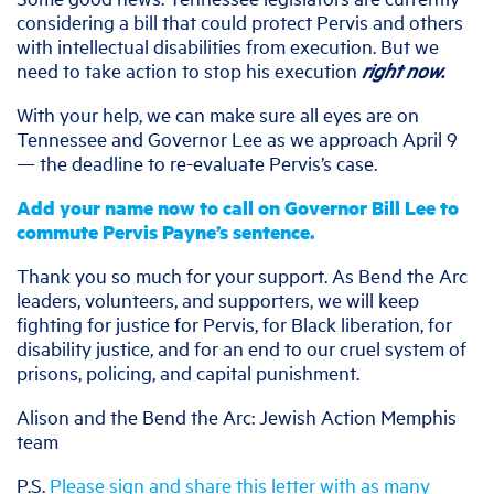
considering a bill that could protect Pervis and others
with intellectual disabilities from execution. But we
need to take action to stop his execution
right now.
With your help, we can make sure all eyes are on
Tennessee and Governor Lee as we approach April 9
— the deadline to re-evaluate Pervis’s case.
Add your name now to call on Governor Bill Lee to
commute Pervis Payne’s sentence.
Thank you so much for your support. As Bend the Arc
leaders, volunteers, and supporters, we will keep
fighting for justice for Pervis, for Black liberation, for
disability justice, and for an end to our cruel system of
prisons, policing, and capital punishment.
Alison and the Bend the Arc: Jewish Action Memphis
team
P.S.
Please sign and share this letter with as many