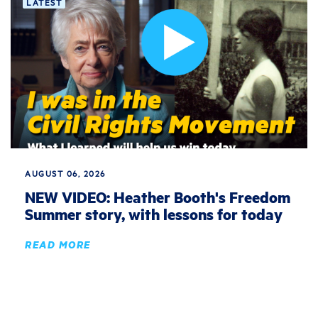
LATEST
AUGUST 06, 2026
NEW VIDEO: Heather Booth's Freedom
Summer story, with lessons for today
READ MORE