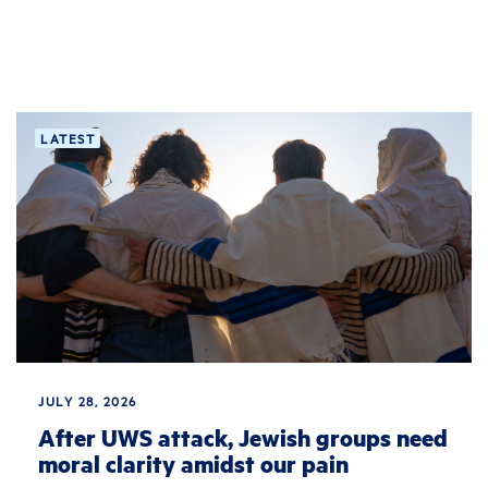
LATEST
JULY 28, 2026
After UWS attack, Jewish groups need
moral clarity amidst our pain