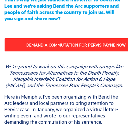
Lee and we’re asking Bend the Arc supporters and
people of faith across the country to join us. Will
you sign and share now?
DEMAND A COMMUTATION FOR PERVIS PAYNE NOW
We’re proud to work on this campaign with groups like
Tennesseans for Alternatives to the Death Penalty,
Memphis Interfaith Coalition for Action & Hope
(MICAH), and the Tennessee Poor People's Campaign.
Here in Memphis, I’ve been organizing with Bend the
Arc leaders and local partners to bring attention to
Pervis’ case. In January, we organized a virtual letter-
writing event and wrote to our representatives
demanding the commutation of his sentence.