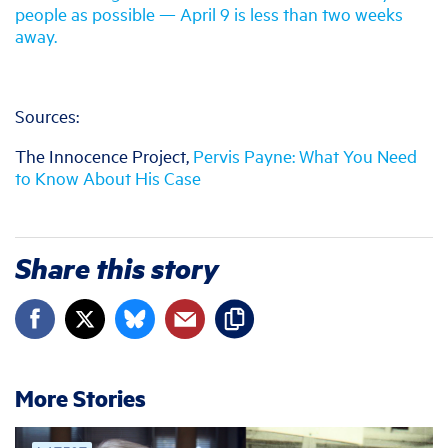
people as possible — April 9 is less than two weeks
away.
Sources:
The Innocence Project,
Pervis Payne: What You Need
to Know About His Case
Share this story
More Stories