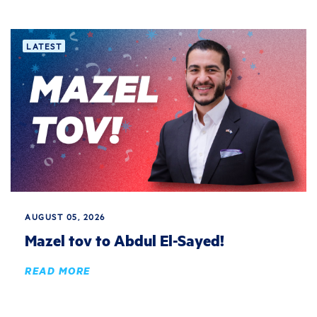
LATEST
AUGUST 05, 2026
Mazel tov to Abdul El-Sayed!
READ MORE