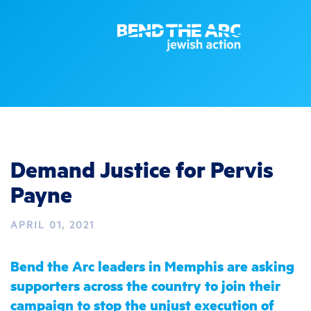
Demand Justice for Pervis
Payne
APRIL 01, 2021
Bend the Arc leaders in Memphis are asking
supporters across the country to join their
campaign to stop the unjust execution of