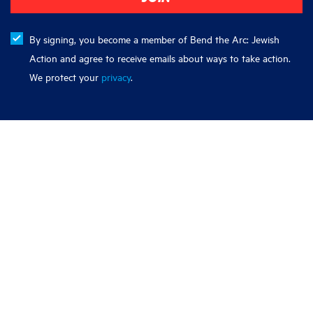
By signing, you become a member of Bend the Arc: Jewish
Action and agree to receive emails about ways to take action.
We protect your
privacy
.