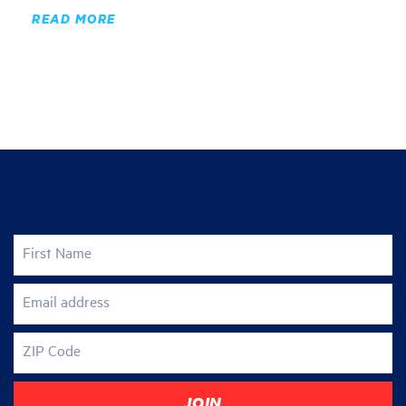
READ MORE
Join the fight for justice
First Name
Email address
ZIP Code