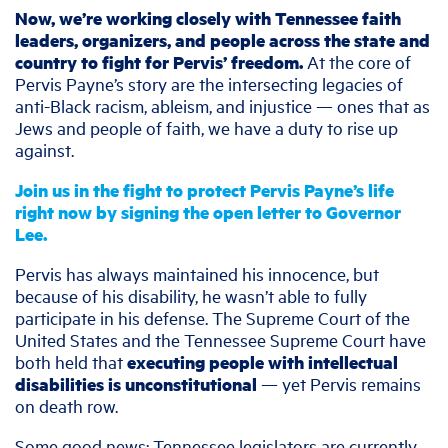
Now, we’re working closely with Tennessee faith
leaders, organizers, and people across the state and
country to fight for Pervis’ freedom.
At the core of
Pervis Payne’s story are the intersecting legacies of
anti-Black racism, ableism, and injustice — ones that as
Jews and people of faith, we have a duty to rise up
against.
Join us in the fight to protect Pervis Payne’s life
right now by signing the open letter to Governor
Lee.
Pervis has always maintained his innocence, but
because of his disability, he wasn’t able to fully
participate in his defense. The Supreme Court of the
United States and the Tennessee Supreme Court have
both held that
executing people with intellectual
disabilities is unconstitutional
— yet Pervis remains
on death row.
Some good news: Tennessee legislators are currently