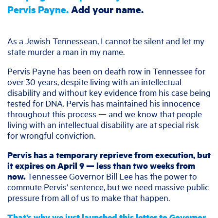
Pervis Payne.
Add your name.
As a Jewish Tennessean, I cannot be silent and let my
state murder a man in my name.
Pervis Payne has been on death row in Tennessee for
over 30 years, despite living with an intellectual
disability and without key evidence from his case being
tested for DNA. Pervis has maintained his innocence
throughout this process — and we know that people
living with an intellectual disability are at special risk
for wrongful conviction.
Pervis has a temporary reprieve from execution, but
it expires on April 9 — less than two weeks from
now.
Tennessee Governor Bill Lee has the power to
commute Pervis’ sentence, but we need massive public
pressure from all of us to make that happen.
That’s why we just launched this letter to Governor