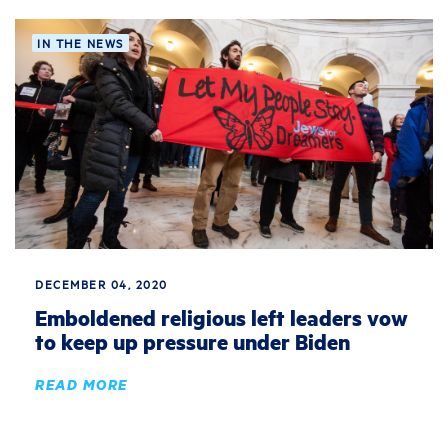
IN THE NEWS
DECEMBER 04, 2020
Emboldened religious left leaders vow
to keep up pressure under Biden
READ MORE