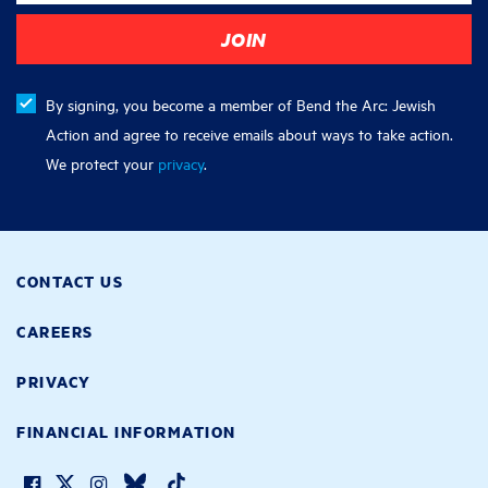
By signing, you become a member of Bend the Arc: Jewish
Action and agree to receive emails about ways to take action.
We protect your
privacy
.
CONTACT US
CAREERS
PRIVACY
FINANCIAL INFORMATION