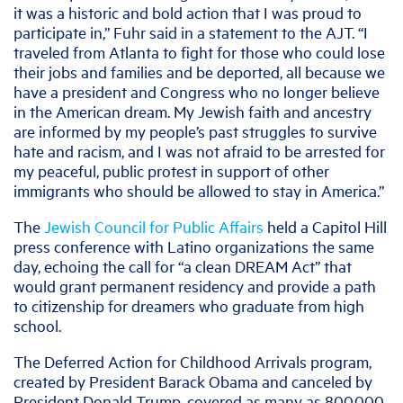
it was a historic and bold action that I was proud to
participate in,” Fuhr said in a statement to the AJT. “I
traveled from Atlanta to fight for those who could lose
their jobs and families and be deported, all because we
have a president and Congress who no longer believe
in the American dream. My Jewish faith and ancestry
are informed by my people’s past struggles to survive
hate and racism, and I was not afraid to be arrested for
my peaceful, public protest in support of other
immigrants who should be allowed to stay in America.”
The
Jewish Council for Public Affairs
held a Capitol Hill
press conference with Latino organizations the same
day, echoing the call for “a clean DREAM Act” that
would grant permanent residency and provide a path
to citizenship for dreamers who graduate from high
school.
The Deferred Action for Childhood Arrivals program,
created by President Barack Obama and canceled by
President Donald Trump, covered as many as 800,000