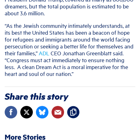
dreamers, but the total population is estimated to be
about 3.6 million.
“As the Jewish community intimately understands, at
its best the United States has been a beacon of hope
for refugees and immigrants around the world facing
persecution or seeking a better life for themselves and
their families,”
ADL
CEO Jonathan Greenblatt said.
“Congress must act immediately to ensure nothing
less. A clean Dream Act is a moral imperative for the
heart and soul of our nation.”
Share this story
More Stories