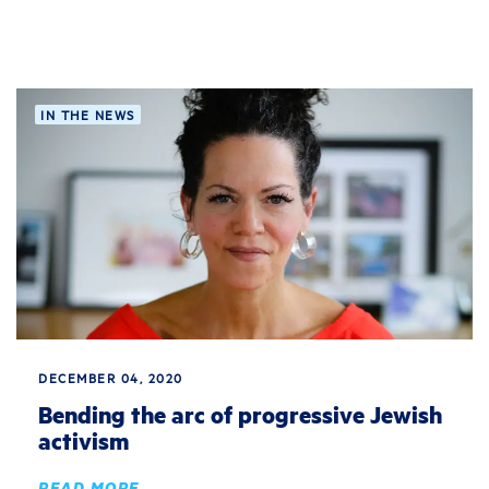
IN THE NEWS
DECEMBER 04, 2020
Bending the arc of progressive Jewish
activism
READ MORE