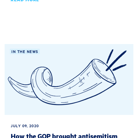
IN THE NEWS
JULY 09, 2020
How the GOP brought antisemitism