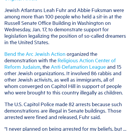
J
ewish Atlantans Leah Fuhr and Abbie Fuksman were
among more than 100 people who held a sit-in at the
Russell Senate Office Building in Washington on
Wednesday, Jan. 17, to demonstrate support for
legislation legalizing the position of so-called dreamers
in the United States.
Bend the Arc Jewish Action
organized the
demonstration with the
Religious Action Center of
Reform Judaism
, the
Anti-Defamation League
and 15
other Jewish organizations. It involved 86 rabbis and
other Jewish activists, as well as immigrants, all of
whom converged on Capitol Hill in support of people
who were brought to this country illegally as children.
The U.S. Capitol Police made 82 arrests because such
demonstrations are illegal in Senate buildings. Those
arrested were fined and released, Fuhr said.
“I never planned on being arrested for my beliefs, but …