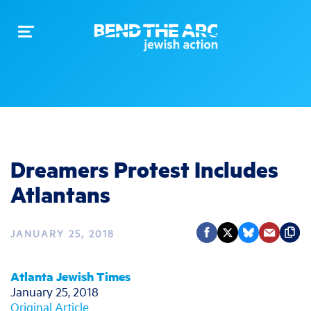
Toggle
navigation
Dreamers Protest Includes
Atlantans
JANUARY 25, 2018
Atlanta Jewish Times
January 25, 2018
Original Article