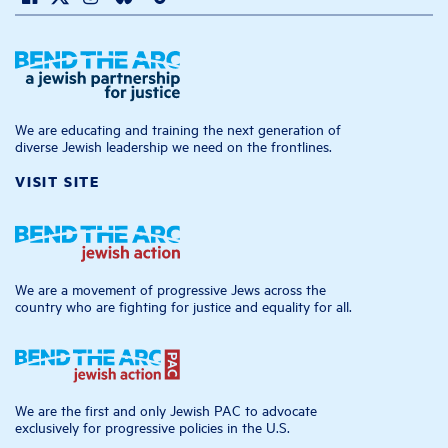
We are educating and training the next generation of
diverse Jewish leadership we need on the frontlines.
VISIT SITE
We are a movement of progressive Jews across the
country who are fighting for justice and equality for all.
We are the first and only Jewish PAC to advocate
exclusively for progressive policies in the U.S.