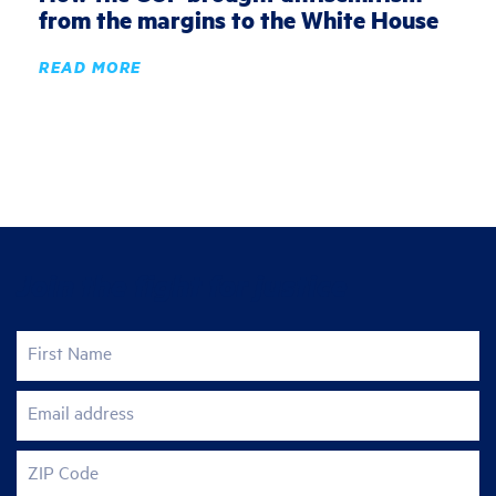
from the margins to the White House
READ MORE
Join the fight for justice
First Name
Email address
ZIP Code