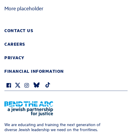
More placeholder
CONTACT US
CAREERS
PRIVACY
FINANCIAL INFORMATION
We are educating and training the next generation of
diverse Jewish leadership we need on the frontlines.