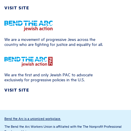
VISIT SITE
We are a movement of progressive Jews across the
country who are fighting for justice and equality for all.
We are the first and only Jewish PAC to advocate
exclusively for progressive policies in the U.S.
VISIT SITE
Bend the Arc is a unionized workplace.
The Bend the Arc Workers Union is affiliated with the The Nonprofit Professional