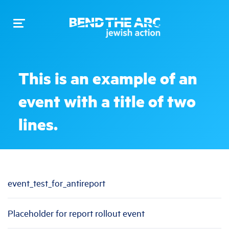
Toggle
navigation
This is an example of an
event with a title of two
lines.
event_test_for_antireport
Placeholder for report rollout event