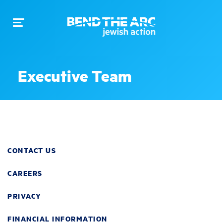
Toggle
navigation
Executive Team
CONTACT US
CAREERS
PRIVACY
FINANCIAL INFORMATION