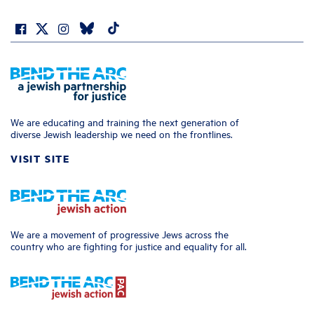
We are educating and training the next generation of
diverse Jewish leadership we need on the frontlines.
VISIT SITE
We are a movement of progressive Jews across the
country who are fighting for justice and equality for all.