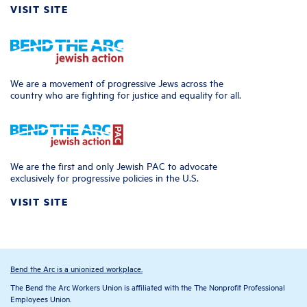
VISIT SITE
We are a movement of progressive Jews across the
country who are fighting for justice and equality for all.
We are the first and only Jewish PAC to advocate
exclusively for progressive policies in the U.S.
VISIT SITE
Bend the Arc is a unionized workplace.
The Bend the Arc Workers Union is affiliated with the The Nonprofit Professional
Employees Union.