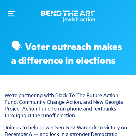
Toggle
navigation
🗣️ Voter outreach makes
a difference in elections
We're partnering with Black To The Future Action
Fund, Community Change Action, and New Georgia
Project Action Fund to run phone and textbanks
throughout the runoff election.
Join us to help power Sen. Rev. Warnock to victory on
December 6 — and lock in a stronger Democratic