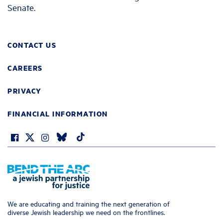
Senate.
CONTACT US
CAREERS
PRIVACY
FINANCIAL INFORMATION
We are educating and training the next generation of
diverse Jewish leadership we need on the frontlines.