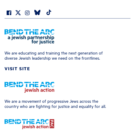
We are educating and training the next generation of
diverse Jewish leadership we need on the frontlines.
VISIT SITE
We are a movement of progressive Jews across the
country who are fighting for justice and equality for all.