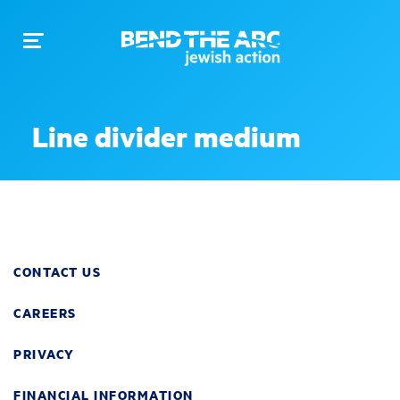
Toggle
navigation
Line divider medium
CONTACT US
CAREERS
PRIVACY
FINANCIAL INFORMATION