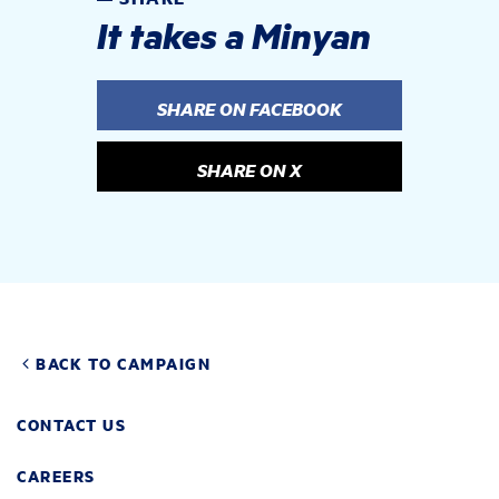
It takes a Minyan
SHARE ON FACEBOOK
SHARE ON X
BACK TO CAMPAIGN
CONTACT US
CAREERS