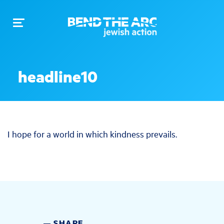
Toggle
navigation
headline10
I hope for a world in which kindness prevails.
SHARE