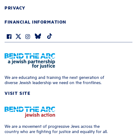
PRIVACY
FINANCIAL INFORMATION
We are educating and training the next generation of
diverse Jewish leadership we need on the frontlines.
VISIT SITE
We are a movement of progressive Jews across the
country who are fighting for justice and equality for all.