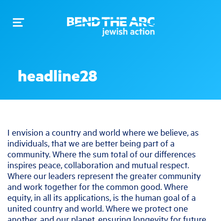
Toggle
navigation
headline28
I envision a country and world where we believe, as
individuals, that we are better being part of a
community. Where the sum total of our differences
inspires peace, collaboration and mutual respect.
Where our leaders represent the greater community
and work together for the common good. Where
equity, in all its applications, is the human goal of a
united country and world. Where we protect one
another, and our planet, ensuring longevity for future