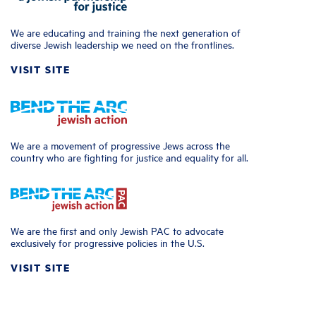
We are educating and training the next generation of
diverse Jewish leadership we need on the frontlines.
VISIT SITE
We are a movement of progressive Jews across the
country who are fighting for justice and equality for all.
We are the first and only Jewish PAC to advocate
exclusively for progressive policies in the U.S.
VISIT SITE