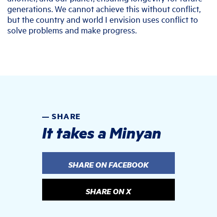
generations. We cannot achieve this without conflict,
but the country and world I envision uses conflict to
solve problems and make progress.
SHARE
It takes a Minyan
SHARE ON FACEBOOK
SHARE ON X