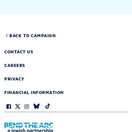
BACK TO CAMPAIGN
CONTACT US
CAREERS
PRIVACY
FINANCIAL INFORMATION