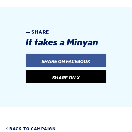
SHARE
It takes a Minyan
SHARE ON FACEBOOK
SHARE ON X
BACK TO CAMPAIGN