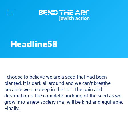
Toggle
navigation
Headline58
I choose to believe we are a seed that had been
planted. It is dark all around and we can’t breathe
because we are deep in the soil. The pain and
destruction is the complete undoing of the seed as we
grow into a new society that will be kind and equitable.
Finally.