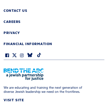
CONTACT US
CAREERS
PRIVACY
FINANCIAL INFORMATION
We are educating and training the next generation of
diverse Jewish leadership we need on the frontlines.
VISIT SITE