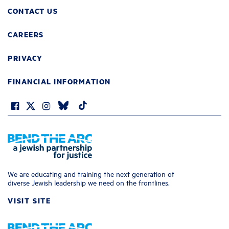
CONTACT US
CAREERS
PRIVACY
FINANCIAL INFORMATION
We are educating and training the next generation of
diverse Jewish leadership we need on the frontlines.
VISIT SITE