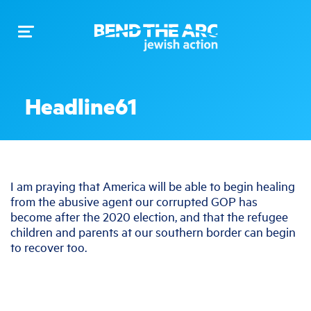
Toggle
navigation
Headline61
I am praying that America will be able to begin healing
from the abusive agent our corrupted GOP has
become after the 2020 election, and that the refugee
children and parents at our southern border can begin
to recover too.