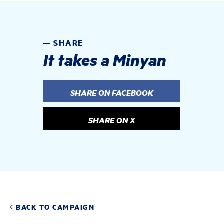
SHARE
It takes a Minyan
SHARE ON FACEBOOK
SHARE ON X
BACK TO CAMPAIGN