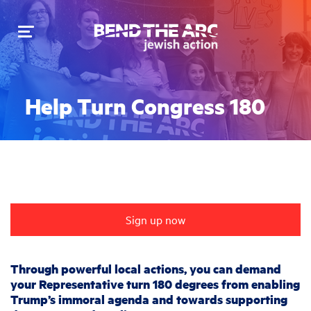
Toggle
navigation
Help Turn Congress 180
Sign up now
Through powerful local actions, you can demand
your Representative turn 180 degrees from enabling
Trump’s immoral agenda and towards supporting