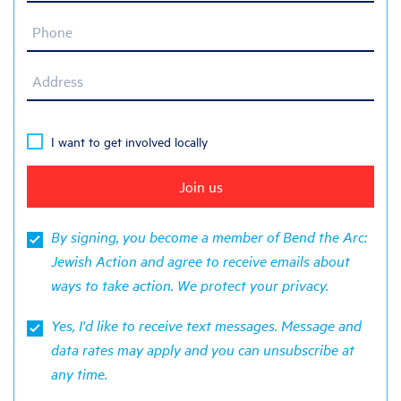
Phone
Address
I want to get involved locally
By signing, you become a member of Bend the Arc:
Jewish Action and agree to receive emails about
ways to take action. We protect your
privacy
.
Yes, I'd like to receive text messages. Message and
data rates may apply and you can unsubscribe at
any time.