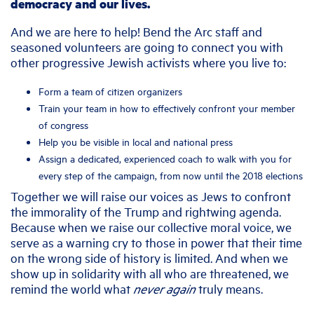
democracy and our lives.
And we are here to help! Bend the Arc staff and
seasoned volunteers are going to connect you with
other progressive Jewish activists where you live to:
Form a team of citizen organizers
Train your team in how to effectively confront your member
of congress
Help you be visible in local and national press
Assign a dedicated, experienced coach to walk with you for
every step of the campaign, from now until the 2018 elections
Together we will raise our voices as Jews to confront
the immorality of the Trump and rightwing agenda.
Because when we raise our collective moral voice, we
serve as a warning cry to those in power that their time
on the wrong side of history is limited. And when we
show up in solidarity with all who are threatened, we
remind the world what
never again
truly means.