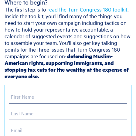
Where to begin?
The first step is to
read the Turn Congress 180 toolkit
.
Inside the toolkit, you'll find many of the things you
need to start your own campaign including tactics on
how to hold your representative accountable, a
calendar of suggested events and suggestions on how
to assemble your team. You'll also get key talking
points for the three issues that Turn Congress 180
campaigns are focused on:
defending Muslim-
American rights, supporting immigrants, and
stopping tax cuts for the wealthy at the expense of
everyone else.
First Name
Last Name
Email