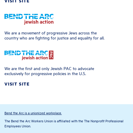
VISIT SITE
We are a movement of progressive Jews across the
country who are fighting for justice and equality for all.
We are the first and only Jewish PAC to advocate
exclusively for progressive policies in the U.S.
VISIT SITE
Bend the Arc is a unionized workplace.
The Bend the Arc Workers Union is affiliated with the The Nonprofit Professional
Employees Union.