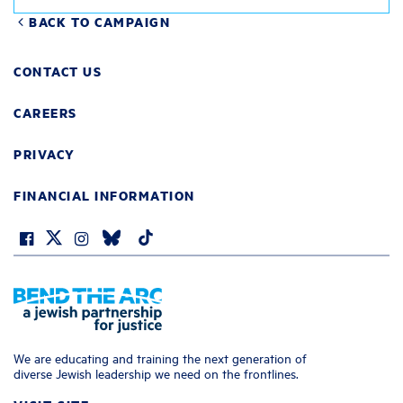
BACK TO CAMPAIGN
CONTACT US
CAREERS
PRIVACY
FINANCIAL INFORMATION
We are educating and training the next generation of
diverse Jewish leadership we need on the frontlines.