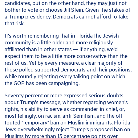
candidates, but on the other hand, they may just not
bother to vote or choose Jill Stein. Given the stakes of
a Trump presidency, Democrats cannot afford to take
that risk.
It's worth remembering that in Florida the Jewish
community is a little older and more religiously
affiliated than in other states — if anything, we'd
expect them to be a little more conservative than the
rest of us. Yet by every measure, a clear majority of
those polled supported Democrats and their positions,
while roundly rejecting every talking point on which
the GOP has been campaigning.
Seventy percent or more expressed serious doubts
about Trump's message, whether regarding women's
rights, his ability to serve as commander-in-chief, or,
most tellingly, on racism, anti-Semitism, and the oft-
touted "temporary" ban on Muslim immigrants. Florida
Jews overwhelmingly reject Trump's proposed ban on
Muslims by more than 15 percentage points over