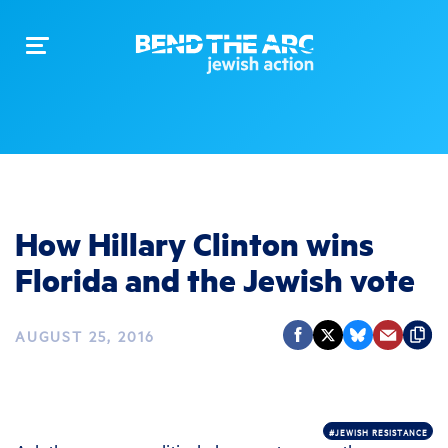
Toggle
navigation
How Hillary Clinton wins
Florida and the Jewish vote
AUGUST 25, 2016
#JEWISH RESISTANCE