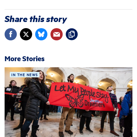
Share this story
More Stories
IN THE NEWS