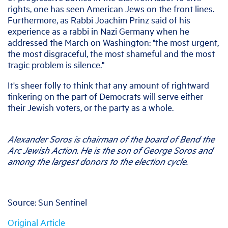
rights, one has seen American Jews on the front lines.
Furthermore, as Rabbi Joachim Prinz said of his
experience as a rabbi in Nazi Germany when he
addressed the March on Washington: "the most urgent,
the most disgraceful, the most shameful and the most
tragic problem is silence."
It's sheer folly to think that any amount of rightward
tinkering on the part of Democrats will serve either
their Jewish voters, or the party as a whole.
Alexander Soros is chairman of the board of Bend the
Arc Jewish Action. He is the son of George Soros and
among the largest donors to the election cycle.
Source: Sun Sentinel
Original Article