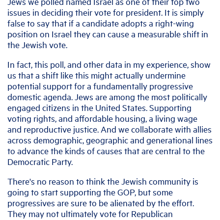
Jews we polled named Israel as one of their top two
issues in deciding their vote for president. It is simply
false to say that if a candidate adopts a right-wing
position on Israel they can cause a measurable shift in
the Jewish vote.
In fact, this poll, and other data in my experience, show
us that a shift like this might actually undermine
potential support for a fundamentally progressive
domestic agenda. Jews are among the most politically
engaged citizens in the United States. Supporting
voting rights, and affordable housing, a living wage
and reproductive justice. And we collaborate with allies
across demographic, geographic and generational lines
to advance the kinds of causes that are central to the
Democratic Party.
There's no reason to think the Jewish community is
going to start supporting the GOP, but some
progressives are sure to be alienated by the effort.
They may not ultimately vote for Republican