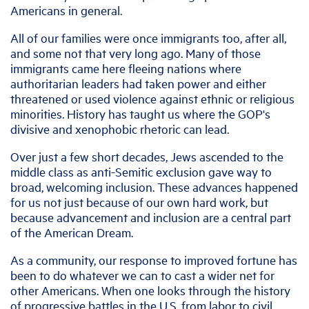
Americans in general.
All of our families were once immigrants too, after all,
and some not that very long ago. Many of those
immigrants came here fleeing nations where
authoritarian leaders had taken power and either
threatened or used violence against ethnic or religious
minorities. History has taught us where the GOP's
divisive and xenophobic rhetoric can lead.
Over just a few short decades, Jews ascended to the
middle class as anti-Semitic exclusion gave way to
broad, welcoming inclusion. These advances happened
for us not just because of our own hard work, but
because advancement and inclusion are a central part
of the American Dream.
As a community, our response to improved fortune has
been to do whatever we can to cast a wider net for
other Americans. When one looks through the history
of progressive battles in the U.S. from labor to civil