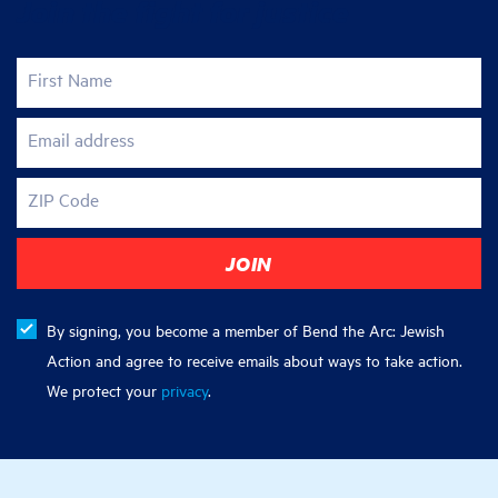
Join the fight for justice
First Name
Email address
ZIP Code
By signing, you become a member of Bend the Arc: Jewish
Action and agree to receive emails about ways to take action.
We protect your
privacy
.