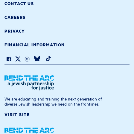
CONTACT US
CAREERS
PRIVACY
FINANCIAL INFORMATION
We are educating and training the next generation of
diverse Jewish leadership we need on the frontlines.
VISIT SITE