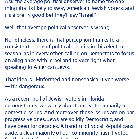
Ask the average political observer to name the one
thing that is likely to sway American Jewish voters, and
it's a pretty good bet they'll say "Israel."
Well, that average political observer is wrong.
Nonetheless, there is that perception thanks to a
consistent drone of political pundits in this election
season, as in every other, calling on Democrats to focus
on allegiance with Israel and to veer right when
speaking to American Jews.
That idea is ill-informed and nonsensical. Even worse
— it's dangerous.
As a recent poll of Jewish voters in Florida
demonstrates, we worry about, and vote primarily on
domestic issues. And moreover, those issues are on par
progressive ones. Jews are solidly Democratic, and
have been for decades. A handful of vocal Republicans
aside, a clear majority of our community hasn't voted