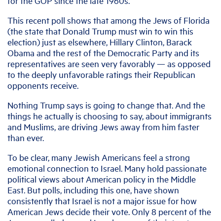
for the GOP since the late 1960s.
This recent poll shows that among the Jews of Florida
(the state that Donald Trump must win to win this
election) just as elsewhere, Hillary Clinton, Barack
Obama and the rest of the Democratic Party and its
representatives are seen very favorably — as opposed
to the deeply unfavorable ratings their Republican
opponents receive.
Nothing Trump says is going to change that. And the
things he actually is choosing to say, about immigrants
and Muslims, are driving Jews away from him faster
than ever.
To be clear, many Jewish Americans feel a strong
emotional connection to Israel. Many hold passionate
political views about American policy in the Middle
East. But polls, including this one, have shown
consistently that Israel is not a major issue for how
American Jews decide their vote. Only 8 percent of the