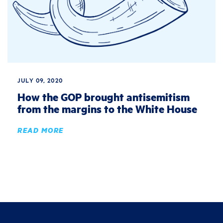
JULY 09, 2020
How the GOP brought antisemitism
from the margins to the White House
READ MORE