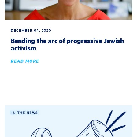
DECEMBER 04, 2020
Bending the arc of progressive Jewish
activism
READ MORE
IN THE NEWS