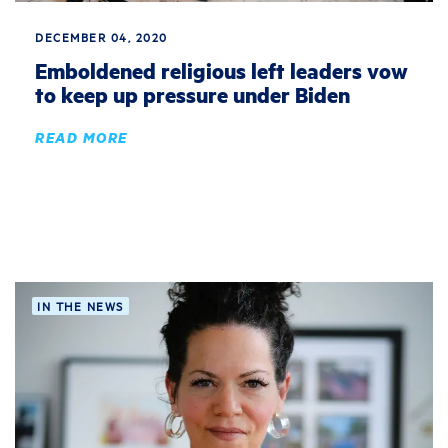
DECEMBER 04, 2020
Emboldened religious left leaders vow
to keep up pressure under Biden
READ MORE
IN THE NEWS