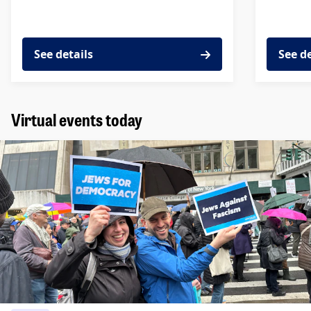
See details
See d
Virtual events today