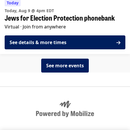
Today
Today, Aug 9 @ 4pm EDT
Jews for Election Protection phonebank
Virtual ·
Join from anywhere
See details & more times
See more events