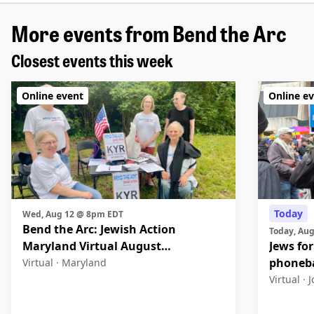
More events from Bend the Arc
Closest events this week
Online event
Online e
Today
Wed, Aug 12 @ 8pm EDT
Bend the Arc: Jewish Action
Today, Au
Maryland Virtual August
Jews for
Community Meeting
phoneb
Virtual ·
Maryland
Virtual ·
J