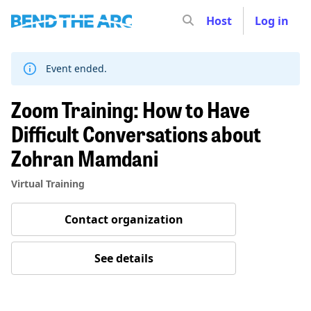
Host
Log in
Skip
to
content
Event ended.
Zoom Training: How to Have
Difficult Conversations about
Zohran Mamdani
Virtual Training
Contact organization
See details