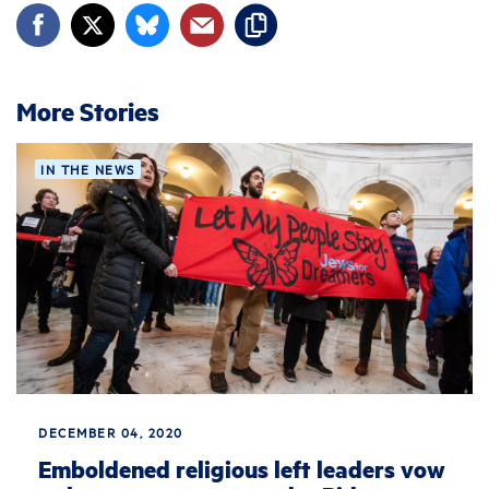
More Stories
IN THE NEWS
DECEMBER 04, 2020
Emboldened religious left leaders vow