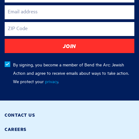
Email address
ZIP Code
By signing, you become a member of Bend the Arc: Jewish
Action and agree to receive emails about ways to take action.
We protect your
privacy
.
CONTACT US
CAREERS