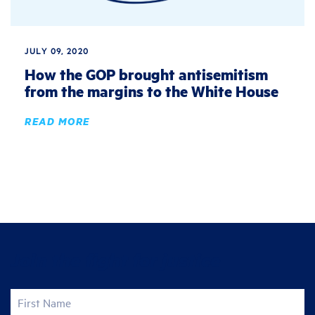
JULY 09, 2020
How the GOP brought antisemitism
from the margins to the White House
READ MORE
Join the fight for justice
First Name