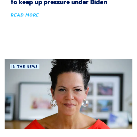
to keep up pressure under Biden
READ MORE
IN THE NEWS