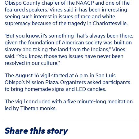
Obispo County chapter of the NAACP and one of the
featured speakers. Vines said it has been interesting
seeing such interest in issues of race and white
supremacy because of the tragedy in Charlottesville.
"But you know, it's something that's always been there,
given the foundation of American society was built on
slavery and taking the land from the Indians,” Vines
said. “You know, those two issues have never been
resolved in our culture."
The August 16 vigil started at 6 p.m. in San Luis
Obispo’s Mission Plaza. Organizers asked participants
to bring homemade signs and LED candles.
The vigil concluded with a five minute-long meditation
led by Tibetan monks.
Share this story