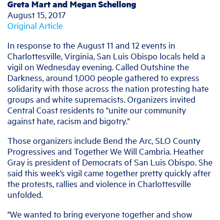
Greta Mart and Megan Schellong
August 15, 2017
Original Article
In response to the August 11 and 12 events in
Charlottesville, Virginia, San Luis Obispo locals held a
vigil on Wednesday evening. Called Outshine the
Darkness, around 1,000 people gathered to express
solidarity with those across the nation protesting hate
groups and white supremacists. Organizers invited
Central Coast residents to "unite our community
against hate, racism and bigotry."
Those organizers include Bend the Arc, SLO County
Progressives and Together We Will Cambria. Heather
Gray is president of Democrats of San Luis Obispo. She
said this week’s vigil came together pretty quickly after
the protests, rallies and violence in Charlottesville
unfolded.
"We wanted to bring everyone together and show