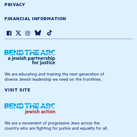
PRIVACY
FINANCIAL INFORMATION
We are educating and training the next generation of
diverse Jewish leadership we need on the frontlines.
VISIT SITE
We are a movement of progressive Jews across the
country who are fighting for justice and equality for all.