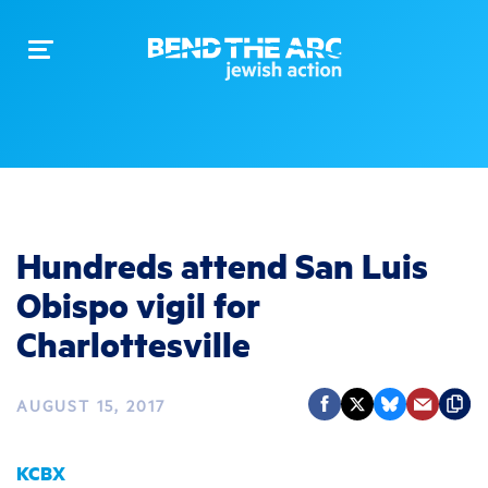
Toggle
navigation
Hundreds attend San Luis
Obispo vigil for
Charlottesville
AUGUST 15, 2017
KCBX