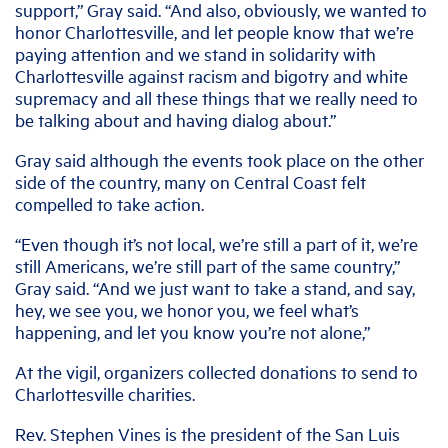
support,” Gray said. “And also, obviously, we wanted to
honor Charlottesville, and let people know that we’re
paying attention and we stand in solidarity with
Charlottesville against racism and bigotry and white
supremacy and all these things that we really need to
be talking about and having dialog about.”
Gray said although the events took place on the other
side of the country, many on Central Coast felt
compelled to take action.
“Even though it’s not local, we’re still a part of it, we’re
still Americans, we’re still part of the same country,”
Gray said. “And we just want to take a stand, and say,
hey, we see you, we honor you, we feel what’s
happening, and let you know you’re not alone,”
At the vigil, organizers collected donations to send to
Charlottesville charities.
Rev. Stephen Vines is the president of the San Luis