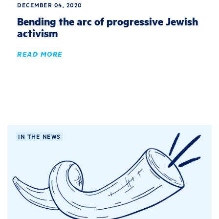
DECEMBER 04, 2020
Bending the arc of progressive Jewish
activism
READ MORE
IN THE NEWS