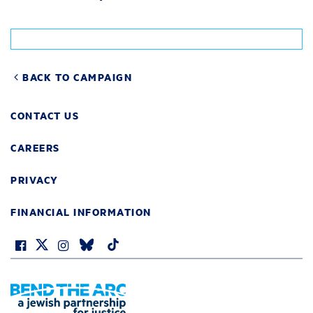
BACK TO CAMPAIGN
CONTACT US
CAREERS
PRIVACY
FINANCIAL INFORMATION