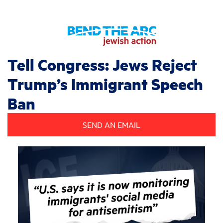
Tell Congress: Jews Reject
Trump’s Immigrant Speech
Ban
SEND AN EMAIL