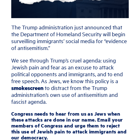
The Trump administration just announced that
the Department of Homeland Security will begin
surveilling immigrants’ social media for “evidence
of antisemitism.”
We see through Trump’s cruel agenda: using
Jewish pain and fear as an excuse to attack
political opponents and immigrants, and to end
free speech. As Jews, we know this policy is a
smokescreen
to distract from the Trump
administration’s own use of antisemitism and
fascist agenda.
Congress needs to hear from us as Jews when
these attacks are done in our name. Email your
members of Congress and urge them to reject
this use of Jewish pain to attack immigrants and
our democracy.