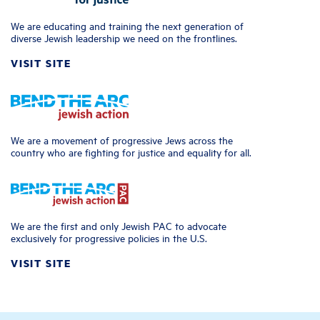
We are educating and training the next generation of
diverse Jewish leadership we need on the frontlines.
VISIT SITE
We are a movement of progressive Jews across the
country who are fighting for justice and equality for all.
We are the first and only Jewish PAC to advocate
exclusively for progressive policies in the U.S.
VISIT SITE