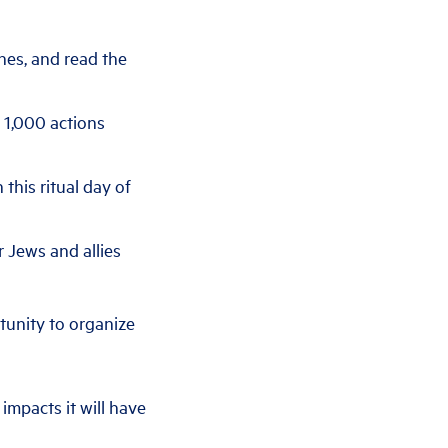
nes, and read the
r 1,000 actions
 this ritual day of
r Jews and allies
tunity to organize
impacts it will have