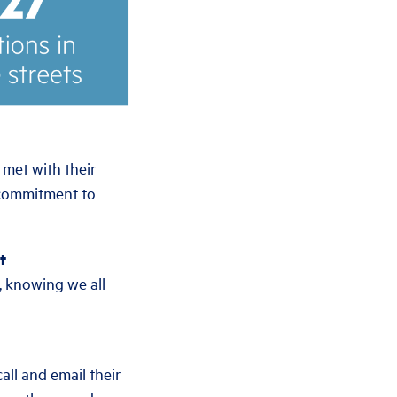
 met with their
 commitment to
t
, knowing we all
all and email their