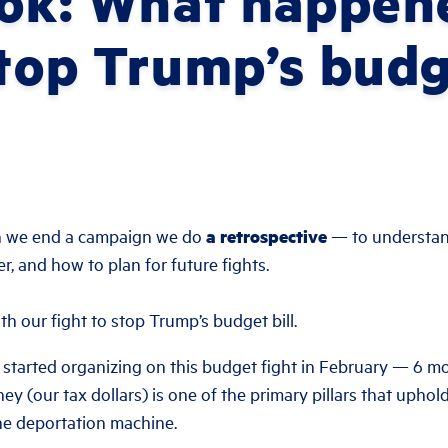
ook: What happen
stop Trump’s budg
n we end a campaign we do
a retrospective
— to understan
, and how to plan for future fights.
th our fight to stop Trump’s budget bill.
 started organizing on this budget fight in February — 6 mo
y (our tax dollars) is one of the primary pillars that uphol
the deportation machine.