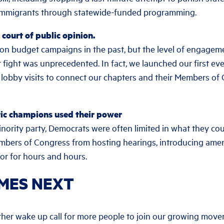
 immigrants through statewide-funded programming.
court of public opinion.
on budget campaigns in the past, but the level of engage
t fight was unprecedented. In fact, we launched our first ev
lobby visits to connect our chapters and their Members o
ic champions used their power
inority party, Democrats were often limited in what they cou
embers of Congress from hosting hearings, introducing am
oor for hours and hours.
MES NEXT
rther wake up call for more people to join our growing mo