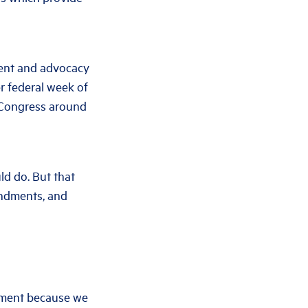
ment and advocacy
er federal week of
f Congress around
ld do. But that
endments, and
vement because we