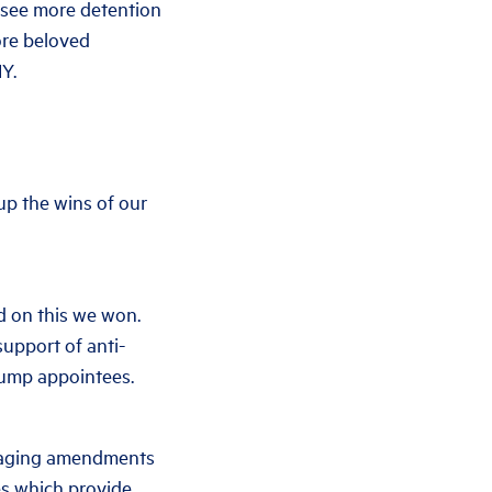
l see more detention
ore beloved
Y.
 up the wins of our
d on this we won.
upport of anti-
rump appointees.
amaging amendments
tes which provide