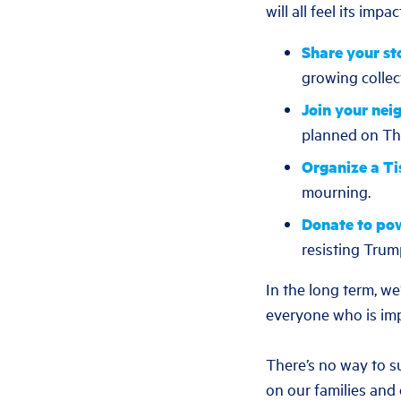
will all feel its impac
Share your st
growing collec
Join your nei
planned on Thu
Organize a Ti
mourning.
Donate to po
resisting Trum
In the long term, w
everyone who is imp
There’s no way to s
on our families and