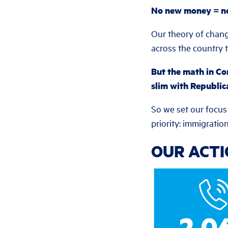
No new money = no 
Our theory of chang
across the country t
But the math in Co
slim with Republic
So we set our focus
priority: immigrati
OUR ACT