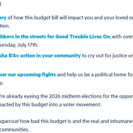
t.
ory
of how this budget bill will impact you and your loved o
tion.
ghbors in the streets for Good Trouble Lives On
, with ove
rsday, July 17th.
sha B’Av action in your community
to cry out for justice on
wer our upcoming fights
and help us be a political home fo
p.
e’re already eyeing the 2026 midterm elections for the oppor
acted by this budget into a voter movement.
ugarcoat how bad this budget is and the real and inhumane 
 communities.