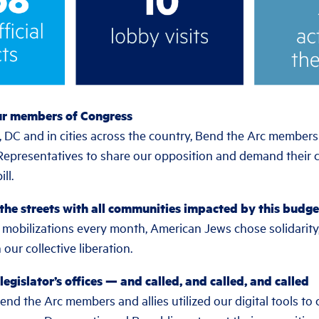
ur members of Congress
 DC and in cities across the country, Bend the Arc members
Representatives to share our opposition and demand their
ll.
 the streets with all communities impacted by this budge
obilizations every month, American Jews chose solidarity
 our collective liberation.
legislator’s offices — and called, and called, and called
d the Arc members and allies utilized our digital tools to c