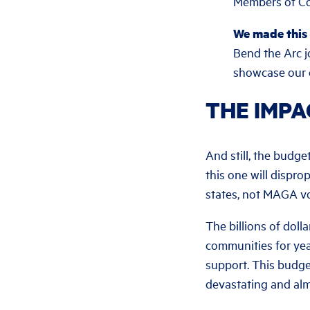
Members of Con
We made this
Bend the Arc j
showcase our c
THE IMPA
And still, the budget
this one will dispro
states, not MAGA vo
The billions of dol
communities for year
support. This budge
devastating and al