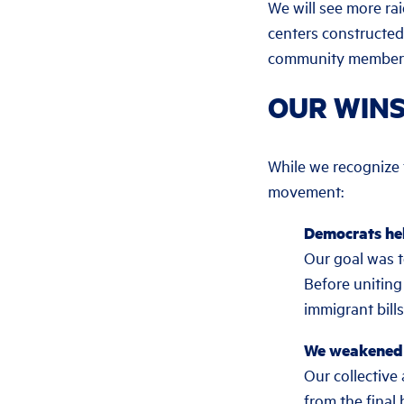
We will see more rai
centers constructed
community members 
OUR WIN
While we recognize th
movement:
Democrats hel
Our goal was t
Before uniting
immigrant bill
We weakened t
Our collectiv
from the final 