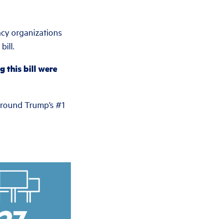
acy organizations
ill.
 this bill were
 around Trump’s #1