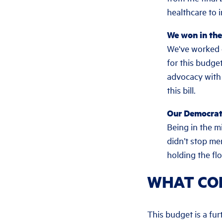
healthcare to
We won in the 
We've worked 
for this budge
advocacy with 
this bill.
Our Democrat
Being in the m
didn’t stop m
holding the fl
WHAT CO
This budget is a fu