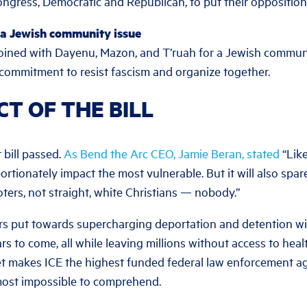
gress, Democratic and Republican, to put their opposition
 a Jewish community issue
oined with Dayenu, Mazon, and T’ruah for a Jewish communit
ommitment to resist fascism and organize together.
CT OF THE BILL
 bill passed.
As Bend the Arc CEO, Jamie Beran, stated
“Like
portionately impact the most vulnerable. But it will also spa
ters, not straight, white Christians — nobody.”
lars put towards supercharging deportation and detention wi
s to come, all while leaving millions without access to hea
t makes ICE the highest funded federal law enforcement agen
most impossible to comprehend.