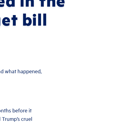
ed in the
et bill
d what happened,
nths before it
d Trump’s cruel