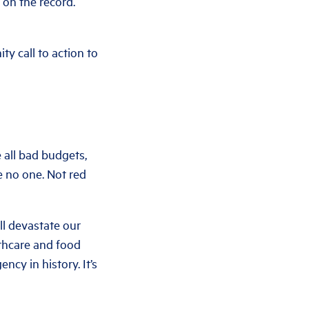
 on the record.
y call to action to
 all bad budgets,
re no one. Not red
ll devastate our
lthcare and food
cy in history. It’s