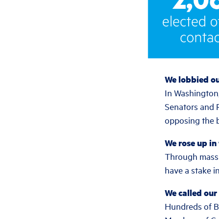
We lobbied o
In Washington,
Senators and 
opposing the bi
We rose up in
Through mass m
have a stake in
We called our 
Hundreds of Ben