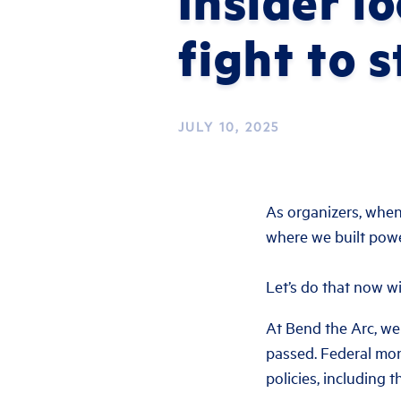
Insider l
fight to 
JULY 10, 2025
As organizers, whe
where we built power
Let’s do that now wi
At Bend the Arc, we
passed. Federal mone
policies, including 