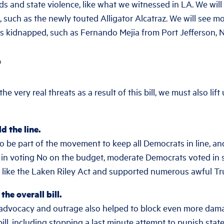
ds and state violence, like what we witnessed in LA. We wil
, such as the newly touted Alligator Alcatraz. We will see m
kidnapped, such as Fernando Mejia from Port Jefferson, N
S
e very real threats as a result of this bill, we must also lift
d the line.
o be part of the movement to keep all Democrats in line, an
 in voting No on the budget, moderate Democrats voted in s
s like the Laken Riley Act and supported numerous awful T
he overall bill.
e advocacy and outrage also helped to block even more d
bill, including stopping a last minute attempt to punish sta