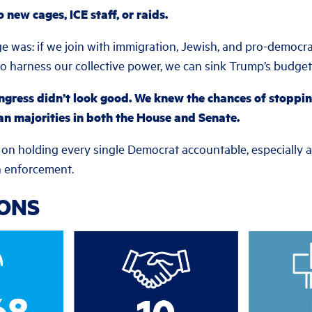
new cages, ICE staff, or raids.
e was: if we join with immigration, Jewish, and pro-democr
o harness our collective power, we can sink Trump’s budget b
ngress didn’t look good. We knew the chances of stopping
an majorities in both the House and Senate.
 on holding every single Democrat accountable, especially
on enforcement.
IONS