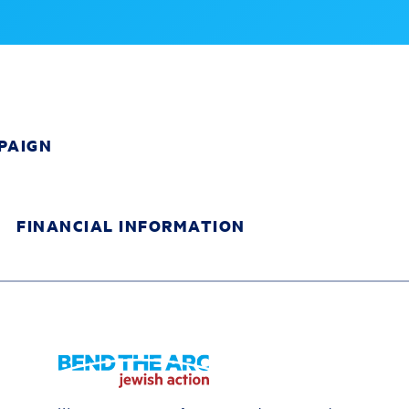
PAIGN
FINANCIAL INFORMATION