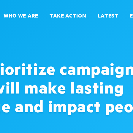
WHO WE ARE
TAKE ACTION
LATEST
ioritize campaig
will make lasting
e and impact peo