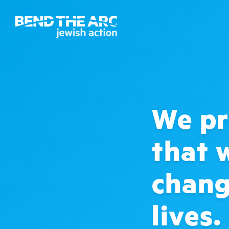
We pr
that 
chang
lives.