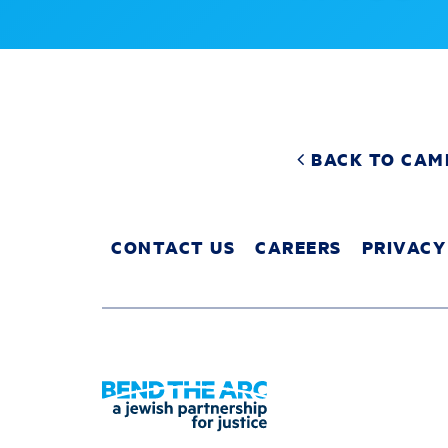
BACK TO CAM
CONTACT US
CAREERS
PRIVACY