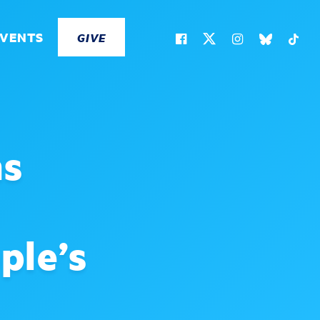
EVENTS
GIVE
ns
ple’s