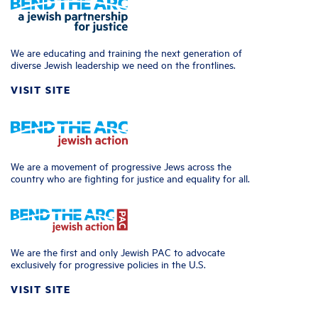
We are educating and training the next generation of
diverse Jewish leadership we need on the frontlines.
VISIT SITE
We are a movement of progressive Jews across the
country who are fighting for justice and equality for all.
We are the first and only Jewish PAC to advocate
exclusively for progressive policies in the U.S.
VISIT SITE