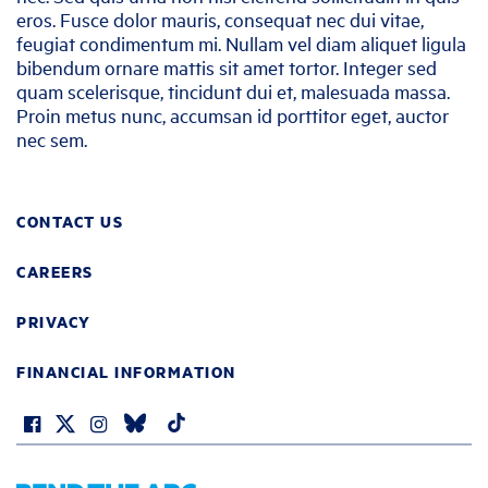
eros. Fusce dolor mauris, consequat nec dui vitae,
feugiat condimentum mi. Nullam vel diam aliquet ligula
bibendum ornare mattis sit amet tortor. Integer sed
quam scelerisque, tincidunt dui et, malesuada massa.
Proin metus nunc, accumsan id porttitor eget, auctor
nec sem.
CONTACT US
CAREERS
PRIVACY
FINANCIAL INFORMATION