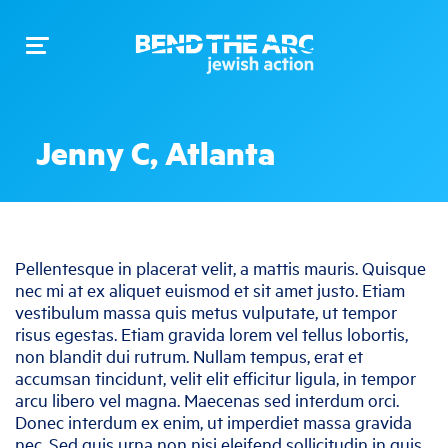
Toggle
navigation
Jenny C, Atlanta
Pellentesque in placerat velit, a mattis mauris. Quisque
nec mi at ex aliquet euismod et sit amet justo. Etiam
vestibulum massa quis metus vulputate, ut tempor
risus egestas. Etiam gravida lorem vel tellus lobortis,
non blandit dui rutrum. Nullam tempus, erat et
accumsan tincidunt, velit elit efficitur ligula, in tempor
arcu libero vel magna. Maecenas sed interdum orci.
Donec interdum ex enim, ut imperdiet massa gravida
nec. Sed quis urna non nisi eleifend sollicitudin in quis