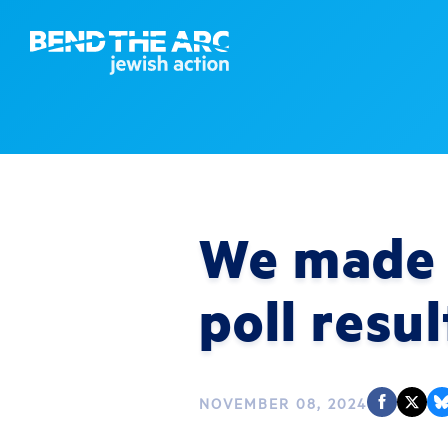
We made a
poll resul
NOVEMBER 08, 2024