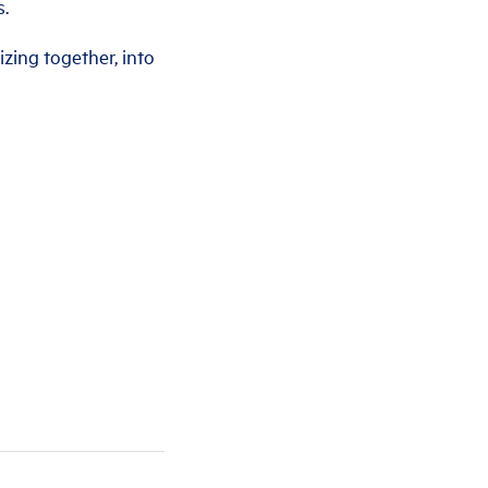
s.
izing together, into