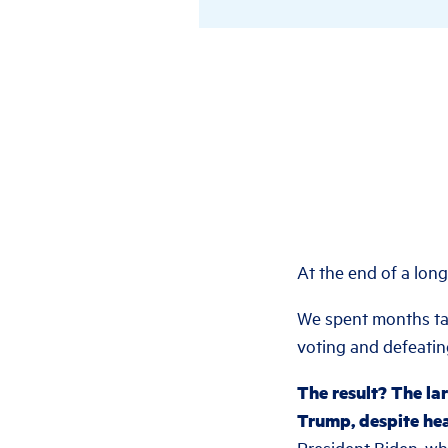
At the end of a lon
We spent months tal
voting and defeati
The result? The la
Trump, despite he
President Biden, wh