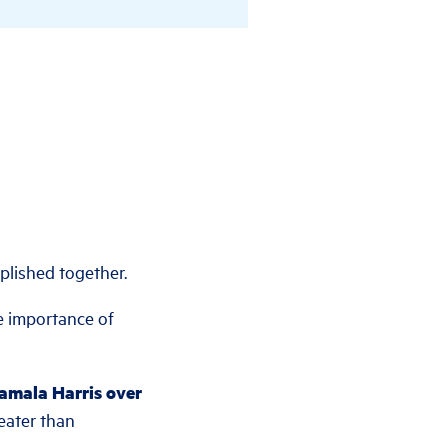
plished together.
e importance of
Kamala Harris over
eater than