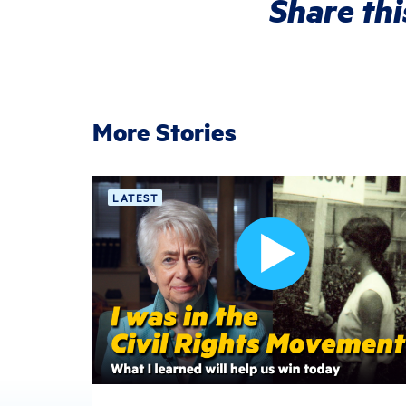
Share thi
More Stories
LATEST