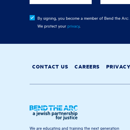
By signing, you become a member of Bend the Arc: J
We protect your
privacy
.
CONTACT US
CAREERS
PRIVAC
We are educating and training the next generation