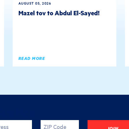
AUGUST 05, 2026
Mazel tov to Abdul El-Sayed!
READ MORE
justice
ress
ZIP Code