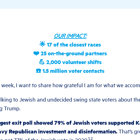
OUR IMPACT:
🌟 17 of the closest races
❤️ 25 on-the-ground partners
💪 2,000 volunteer shifts
☎️ 1.5 million voter contacts
g week, I want to share how grateful I am for what we accom
king to Jewish and undecided swing state voters about th
ng Trump.
rgest exit poll showed 79% of Jewish voters supported 
avy Republican investment and disinformation.
That’s gr
1,2
o got 77% of the Jewish vote in 2020.