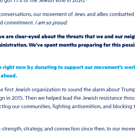
onversations, our movement of Jews and allies combatted 
nd commitment.
I am so proud.
e are clear-eyed about the threats that we and our neigh
istration. We’ve spent months preparing for this possi
n right now by donating to support our movement’s work i
 ahead.
 first Jewish organization to sound the alarm about Trump’s
 in 2015. Then we helped lead the Jewish resistance throu
ting our communities, fighting antisemitism, and blocking t
 strength, strategy, and connection since then. In our mov