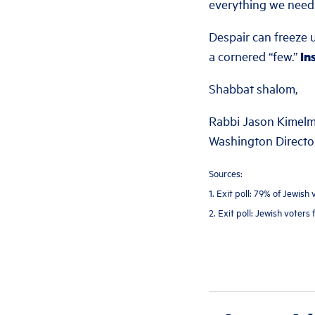
everything we need 
Despair can freeze u
a cornered “few.”
In
Shabbat shalom,
Rabbi Jason Kimel
Washington Director
Sources:
1. Exit poll: 79% of Jewis
2. Exit poll: Jewish voters