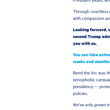
Through countless c
with compassion a
Looking forward, w
second Trump admin
you with us.
You can take actio
weeks and months
Bend the Arc was the
xenophobic campaign
presidency — protec
policies.
We’ve only grown in