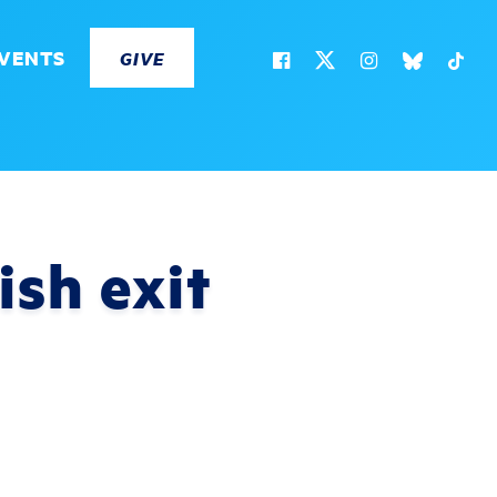
VENTS
GIVE
ish exit