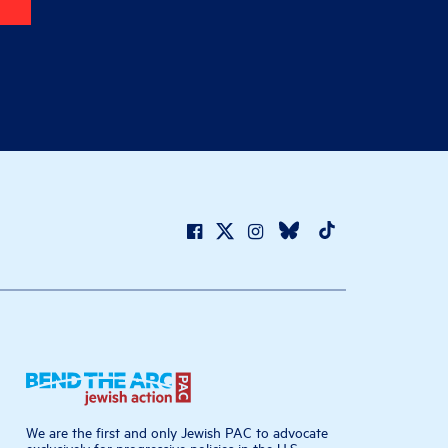
We are the first and only Jewish PAC to advocate
exclusively for progressive policies in the U.S.