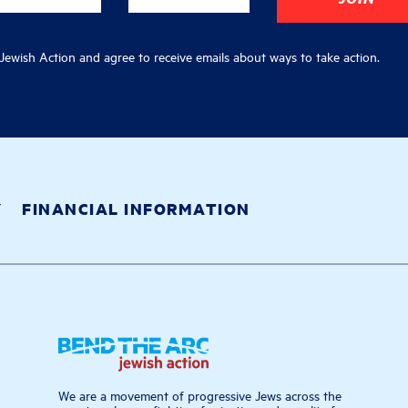
ewish Action and agree to receive emails about ways to take action.
Y
FINANCIAL INFORMATION
We are a movement of progressive Jews across the