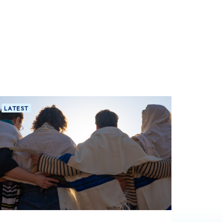
LATEST