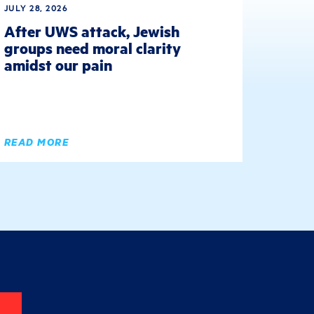
JULY 28, 2026
After UWS attack, Jewish
groups need moral clarity
amidst our pain
READ MORE