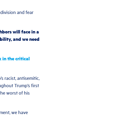
division and fear
bors will face in a
bility, and we need
n the critical
 racist, antisemitic,
ghout Trump’s first
he worst of his
ement, we have