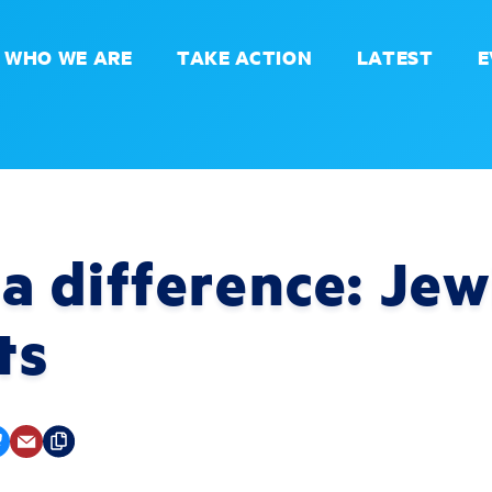
WHO WE ARE
TAKE ACTION
LATEST
E
 difference: Jew
ts