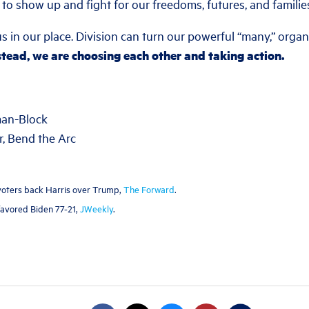
to show up and fight for our freedoms, futures, and familie
s in our place. Division can turn our powerful “many,” organ
stead, we are choosing each other and taking action.
man-Block
, Bend the Arc
h voters back Harris over Trump,
The Forward
.
 favored Biden 77-21,
JWeekly
.