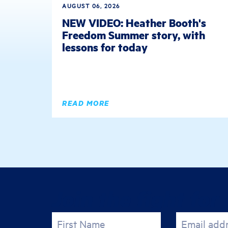
AUGUST 06, 2026
NEW VIDEO: Heather Booth's
Freedom Summer story, with
lessons for today
READ MORE
Join the fight for 
First Name
Email add