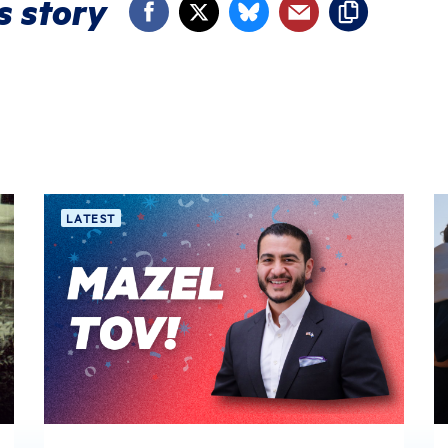
s story
LATEST