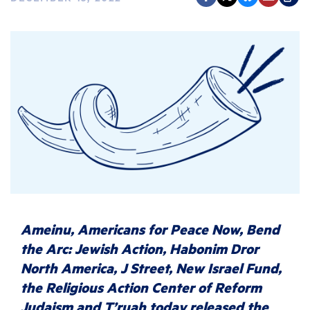
Ameinu, Americans for Peace Now, Bend
the Arc: Jewish Action, Habonim Dror
North America, J Street, New Israel Fund,
the Religious Action Center of Reform
Judaism and T’ruah today released the