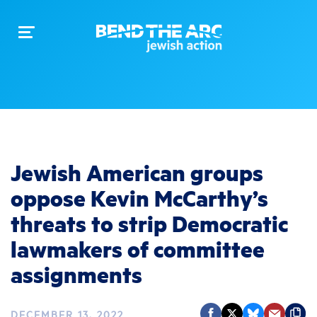
Toggle
navigation
Jewish American groups
oppose Kevin McCarthy’s
threats to strip Democratic
lawmakers of committee
assignments
DECEMBER 13, 2022