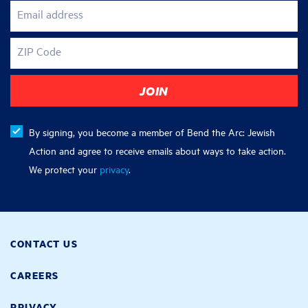
Email address
ZIP Code
By signing, you become a member of Bend the Arc: Jewish
Action and agree to receive emails about ways to take action.
We protect your
privacy
.
CONTACT US
CAREERS
PRIVACY