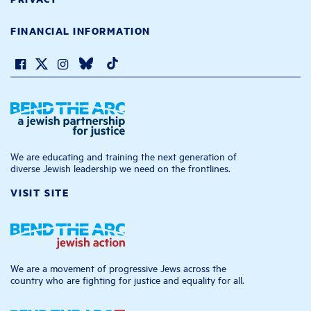
FINANCIAL INFORMATION
We are educating and training the next generation of
diverse Jewish leadership we need on the frontlines.
VISIT SITE
We are a movement of progressive Jews across the
country who are fighting for justice and equality for all.