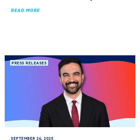
READ MORE
PRESS RELEASES
SEPTEMBER 26, 2025