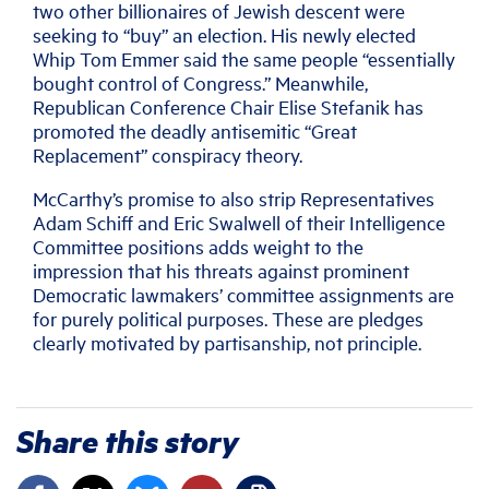
two other billionaires of Jewish descent were
seeking to “buy” an election. His newly elected
Whip Tom Emmer said the same people “essentially
bought control of Congress.” Meanwhile,
Republican Conference Chair Elise Stefanik has
promoted the deadly antisemitic “Great
Replacement” conspiracy theory.
McCarthy’s promise to also strip Representatives
Adam Schiff and Eric Swalwell of their Intelligence
Committee positions adds weight to the
impression that his threats against prominent
Democratic lawmakers’ committee assignments are
for purely political purposes. These are pledges
clearly motivated by partisanship, not principle.
Share this story