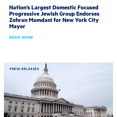
Nation’s Largest Domestic Focused
Progressive Jewish Group Endorses
Zohran Mamdani for New York City
Mayor
READ MORE
PRESS RELEASES