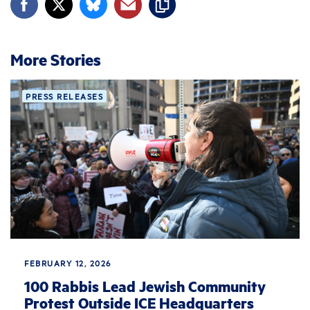
More Stories
PRESS RELEASES
FEBRUARY 12, 2026
100 Rabbis Lead Jewish Community
Protest Outside ICE Headquarters