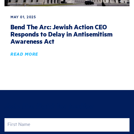
MAY 01, 2025
Bend The Arc: Jewish Action CEO
Responds to Delay in Antisemitism
Awareness Act
READ MORE
Join the fight for justice
First Name