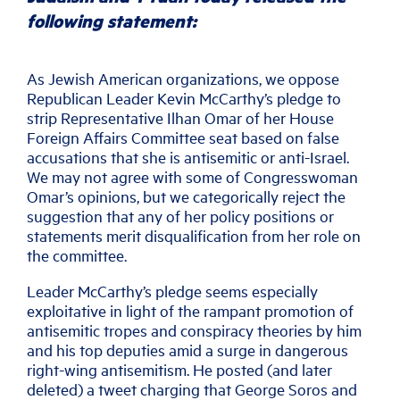
following statement:
As Jewish American organizations, we oppose
Republican Leader Kevin McCarthy’s pledge to
strip Representative Ilhan Omar of her House
Foreign Affairs Committee seat based on false
accusations that she is antisemitic or anti-Israel.
We may not agree with some of Congresswoman
Omar’s opinions, but we categorically reject the
suggestion that any of her policy positions or
statements merit disqualification from her role on
the committee.
Leader McCarthy’s pledge seems especially
exploitative in light of the rampant promotion of
antisemitic tropes and conspiracy theories by him
and his top deputies amid a surge in dangerous
right-wing antisemitism. He posted (and later
deleted) a tweet charging that George Soros and