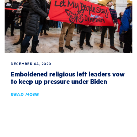
DECEMBER 04, 2020
Emboldened religious left leaders vow
to keep up pressure under Biden
READ MORE