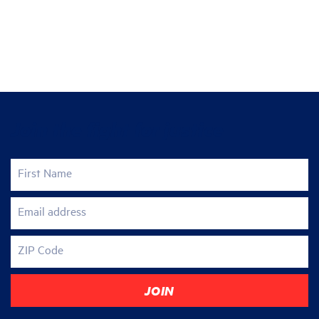
Join the fight for justice
First Name
Email address
ZIP Code