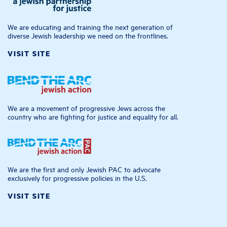
We are educating and training the next generation of
diverse Jewish leadership we need on the frontlines.
VISIT SITE
We are a movement of progressive Jews across the
country who are fighting for justice and equality for all.
We are the first and only Jewish PAC to advocate
exclusively for progressive policies in the U.S.
VISIT SITE