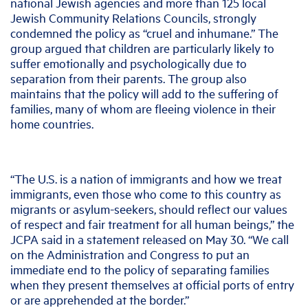
national Jewish agencies and more than 125 local
Jewish Community Relations Councils, strongly
condemned the policy as “cruel and inhumane.” The
group argued that children are particularly likely to
suffer emotionally and psychologically due to
separation from their parents. The group also
maintains that the policy will add to the suffering of
families, many of whom are fleeing violence in their
home countries.
“The U.S. is a nation of immigrants and how we treat
immigrants, even those who come to this country as
migrants or asylum-seekers, should reflect our values
of respect and fair treatment for all human beings,” the
JCPA said in a statement released on May 30. “We call
on the Administration and Congress to put an
immediate end to the policy of separating families
when they present themselves at official ports of entry
or are apprehended at the border.”