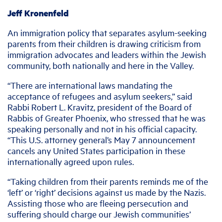
Jeff Kronenfeld
An immigration policy that separates asylum-seeking
parents from their children is drawing criticism from
immigration advocates and leaders within the Jewish
community, both nationally and here in the Valley.
“There are international laws mandating the
acceptance of refugees and asylum seekers,” said
Rabbi Robert L. Kravitz, president of the Board of
Rabbis of Greater Phoenix, who stressed that he was
speaking personally and not in his official capacity.
“This U.S. attorney general’s May 7 announcement
cancels any United States participation in these
internationally agreed upon rules.
“Taking children from their parents reminds me of the
‘left’ or ‘right’ decisions against us made by the Nazis.
Assisting those who are fleeing persecution and
suffering should charge our Jewish communities’