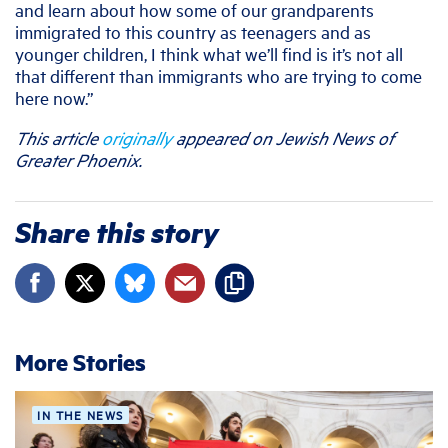
and learn about how some of our grandparents
immigrated to this country as teenagers and as
younger children, I think what we’ll find is it’s not all
that different than immigrants who are trying to come
here now.”
This article
originally
appeared on Jewish News of
Greater Phoenix.
Share this story
More Stories
IN THE NEWS