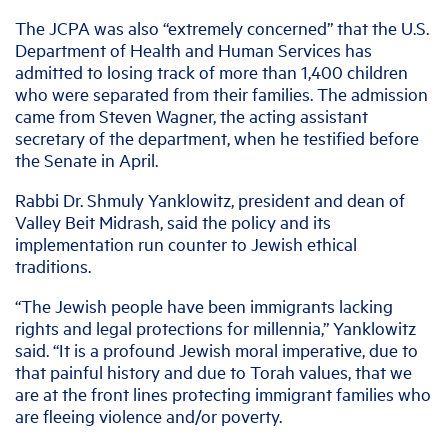
The JCPA was also “extremely concerned” that the U.S.
Department of Health and Human Services has
admitted to losing track of more than 1,400 children
who were separated from their families. The admission
came from Steven Wagner, the acting assistant
secretary of the department, when he testified before
the Senate in April.
Rabbi Dr. Shmuly Yanklowitz, president and dean of
Valley Beit Midrash, said the policy and its
implementation run counter to Jewish ethical
traditions.
“The Jewish people have been immigrants lacking
rights and legal protections for millennia,” Yanklowitz
said. “It is a profound Jewish moral imperative, due to
that painful history and due to Torah values, that we
are at the front lines protecting immigrant families who
are fleeing violence and/or poverty.