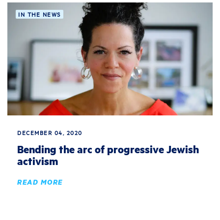
IN THE NEWS
DECEMBER 04, 2020
Bending the arc of progressive Jewish
activism
READ MORE