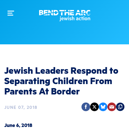
Toggle
navigation
Jewish Leaders Respond to
Separating Children From
Parents At Border
JUNE 07, 2018
June 6, 2018