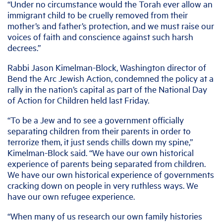
“Under no circumstance would the Torah ever allow an
immigrant child to be cruelly removed from their
mother’s and father’s protection, and we must raise our
voices of faith and conscience against such harsh
decrees.”
Rabbi Jason Kimelman-Block, Washington director of
Bend the Arc Jewish Action, condemned the policy at a
rally in the nation’s capital as part of the National Day
of Action for Children held last Friday.
“To be a Jew and to see a government officially
separating children from their parents in order to
terrorize them, it just sends chills down my spine,”
Kimelman-Block said. “We have our own historical
experience of parents being separated from children.
We have our own historical experience of governments
cracking down on people in very ruthless ways. We
have our own refugee experience.
“When many of us research our own family histories