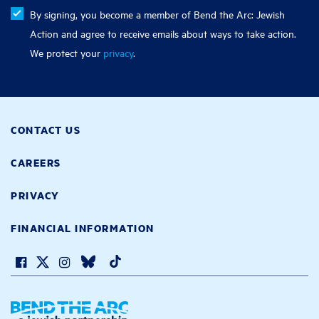
By signing, you become a member of Bend the Arc: Jewish
Action and agree to receive emails about ways to take action.
We protect your
privacy
.
CONTACT US
CAREERS
PRIVACY
FINANCIAL INFORMATION