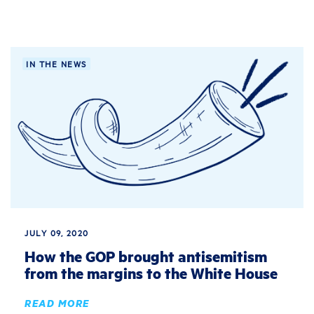
IN THE NEWS
JULY 09, 2020
How the GOP brought antisemitism
from the margins to the White House
READ MORE