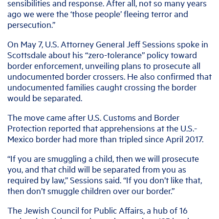
sensibilities and response. After all, not so many years
ago we were the ‘those people’ fleeing terror and
persecution.”
On May 7, U.S. Attorney General Jeff Sessions spoke in
Scottsdale about his “zero-tolerance” policy toward
border enforcement, unveiling plans to prosecute all
undocumented border crossers. He also confirmed that
undocumented families caught crossing the border
would be separated.
The move came after U.S. Customs and Border
Protection reported that apprehensions at the U.S.-
Mexico border had more than tripled since April 2017.
“If you are smuggling a child, then we will prosecute
you, and that child will be separated from you as
required by law,” Sessions said. “If you don’t like that,
then don’t smuggle children over our border.”
The Jewish Council for Public Affairs, a hub of 16