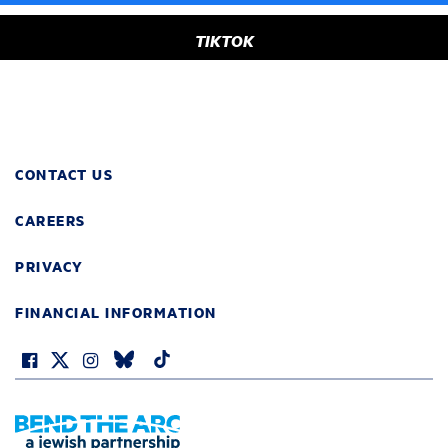
TIKTOK
CONTACT US
CAREERS
PRIVACY
FINANCIAL INFORMATION