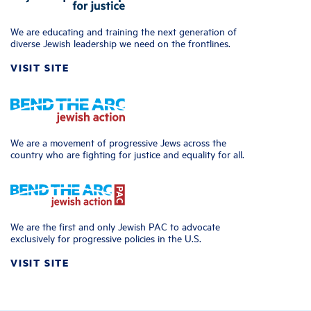
We are educating and training the next generation of
diverse Jewish leadership we need on the frontlines.
VISIT SITE
We are a movement of progressive Jews across the
country who are fighting for justice and equality for all.
We are the first and only Jewish PAC to advocate
exclusively for progressive policies in the U.S.
VISIT SITE