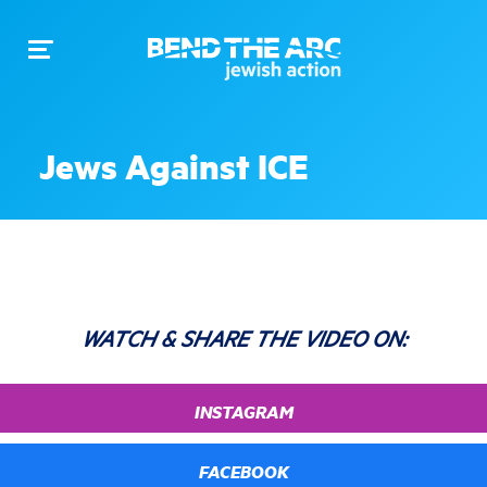
Toggle
navigation
Jews Against ICE
WATCH & SHARE THE VIDEO ON:
INSTAGRAM
FACEBOOK