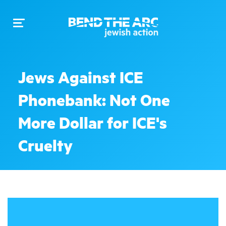
Toggle
navigation
Jews Against ICE
Phonebank: Not One
More Dollar for ICE's
Cruelty