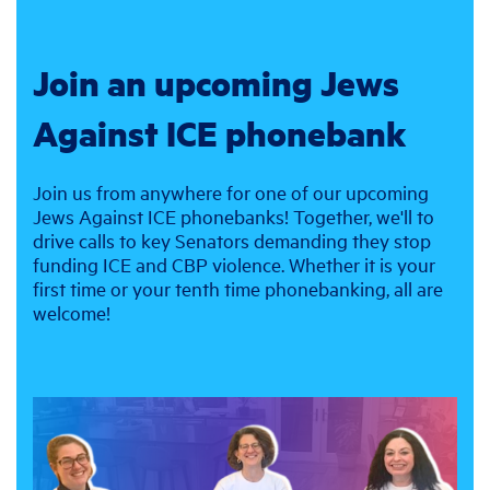
Join an upcoming Jews
Against ICE phonebank
Join us from anywhere for one of our upcoming
Jews Against ICE phonebanks! Together, we'll to
drive calls to key Senators demanding they stop
funding ICE and CBP violence. Whether it is your
first time or your tenth time phonebanking, all are
welcome!