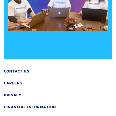
CONTACT US
CAREERS
PRIVACY
FINANCIAL INFORMATION