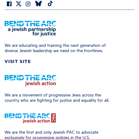
We are educating and training the next generation of
diverse Jewish leadership we need on the frontlines.
VISIT SITE
We are a movement of progressive Jews across the
country who are fighting for justice and equality for all.
We are the first and only Jewish PAC to advocate
exclusively for progressive policies in the U.S.