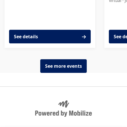
Virtual ·
J
See details
See d
See more events