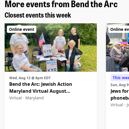
More events from Bend the Arc
Closest events this week
Online event
Online e
This we
Wed, Aug 12 @ 8pm EDT
Bend the Arc: Jewish Action
Sun, Aug 
Maryland Virtual August
Jews for
Community Meeting
phoneb
Virtual ·
Maryland
Virtual ·
J