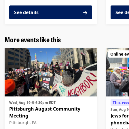
See details
See d
More events like this
Online e
This we
Wed, Aug 19 @ 6:30pm EDT
Pittsburgh August Community
Sun, Aug 
Meeting
Jews for
phoneb
Pittsburgh, PA