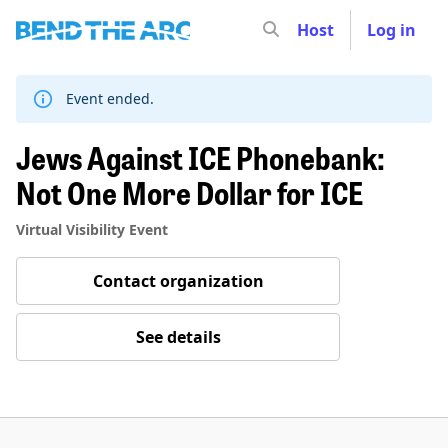
Host
Log in
Skip
to
content
Event ended.
Jews Against ICE Phonebank:
Not One More Dollar for ICE
Virtual Visibility Event
Contact organization
See details