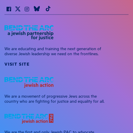
We are educating and training the next generation of
diverse Jewish leadership we need on the frontlines.
VISIT SITE
We are a movement of progressive Jews across the
country who are fighting for justice and equality for all.
We are the first and only Jewish PAC to advocate