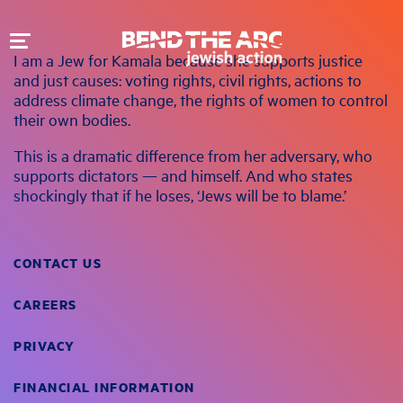
Toggle
I am a Jew for Kamala because she supports justice
navigation
and just causes: voting rights, civil rights, actions to
address climate change, the rights of women to control
their own bodies.
This is a dramatic difference from her adversary, who
supports dictators — and himself. And who states
shockingly that if he loses, ‘Jews will be to blame.’
CONTACT US
CAREERS
PRIVACY
FINANCIAL INFORMATION