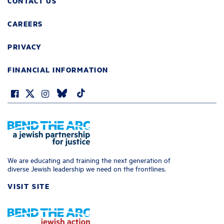
CONTACT US
CAREERS
PRIVACY
FINANCIAL INFORMATION
We are educating and training the next generation of
diverse Jewish leadership we need on the frontlines.
VISIT SITE