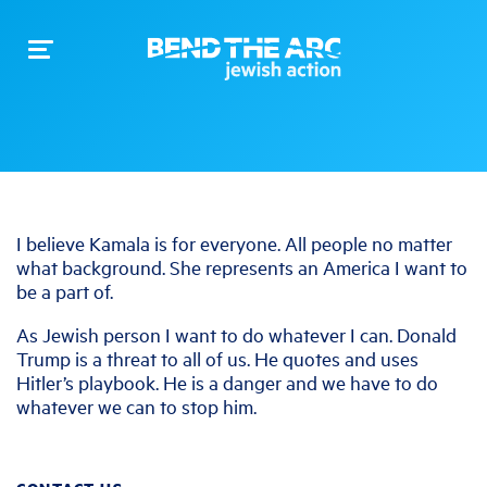
Toggle
navigation
I believe Kamala is for everyone. All people no matter
what background. She represents an America I want to
be a part of.
As Jewish person I want to do whatever I can. Donald
Trump is a threat to all of us. He quotes and uses
Hitler’s playbook. He is a danger and we have to do
whatever we can to stop him.