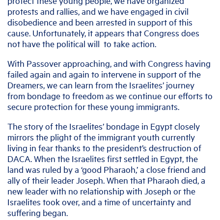
protect these young people, we have organized
protests and rallies, and we have engaged in civil
disobedience and been arrested in support of this
cause. Unfortunately, it appears that Congress does
not have the political will to take action.
With Passover approaching, and with Congress having
failed again and again to intervene in support of the
Dreamers, we can learn from the Israelites’ journey
from bondage to freedom as we continue our efforts to
secure protection for these young immigrants.
The story of the Israelites’ bondage in Egypt closely
mirrors the plight of the immigrant youth currently
living in fear thanks to the president’s destruction of
DACA. When the Israelites first settled in Egypt, the
land was ruled by a ‘good Pharaoh,’ a close friend and
ally of their leader Joseph. When that Pharaoh died, a
new leader with no relationship with Joseph or the
Israelites took over, and a time of uncertainty and
suffering began.