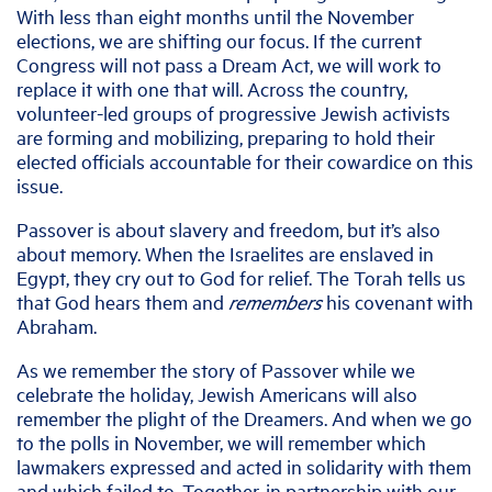
With less than eight months until the November
elections, we are shifting our focus. If the current
Congress will not pass a Dream Act, we will work to
replace it with one that will. Across the country,
volunteer-led groups of progressive Jewish activists
are forming and mobilizing, preparing to hold their
elected officials accountable for their cowardice on this
issue.
Passover is about slavery and freedom, but it’s also
about memory. When the Israelites are enslaved in
Egypt, they cry out to God for relief. The Torah tells us
that God hears them and
remembers
his covenant with
Abraham.
As we remember the story of Passover while we
celebrate the holiday, Jewish Americans will also
remember the plight of the Dreamers. And when we go
to the polls in November, we will remember which
lawmakers expressed and acted in solidarity with them
and which failed to. Together, in partnership with our