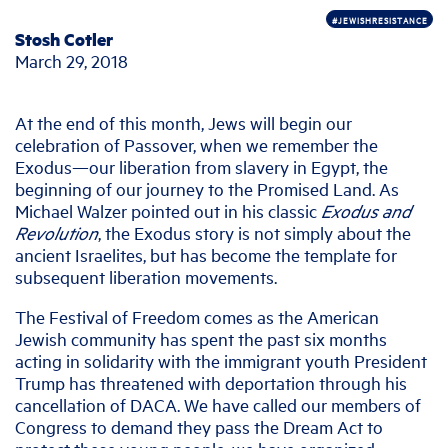
#JEWISHRESISTANCE
Stosh Cotler
March 29, 2018
At the end of this month, Jews will begin our
celebration of Passover, when we remember the
Exodus—our liberation from slavery in Egypt, the
beginning of our journey to the Promised Land. As
Michael Walzer pointed out in his classic
Exodus and
Revolution
, the Exodus story is not simply about the
ancient Israelites, but has become the template for
subsequent liberation movements.
The Festival of Freedom comes as the American
Jewish community has spent the past six months
acting in solidarity with the immigrant youth President
Trump has threatened with deportation through his
cancellation of DACA. We have called our members of
Congress to demand they pass the Dream Act to