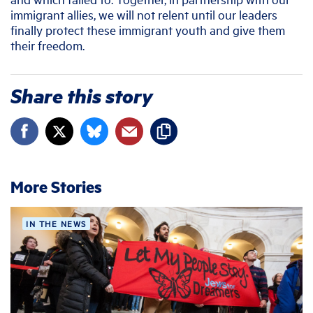
immigrant allies, we will not relent until our leaders
finally protect these immigrant youth and give them
their freedom.
Share this story
More Stories
IN THE NEWS