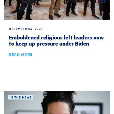
DECEMBER 04, 2020
Emboldened religious left leaders vow
to keep up pressure under Biden
READ MORE
IN THE NEWS