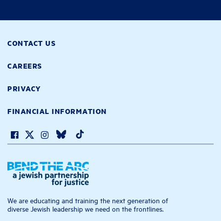
CONTACT US
CAREERS
PRIVACY
FINANCIAL INFORMATION
We are educating and training the next generation of
diverse Jewish leadership we need on the frontlines.