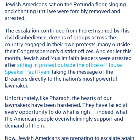
Jewish Americans sat on the Rotunda floor, singing
and chanting until we were forcibly removed and
arrested.
The escalation continued from there: Inspired by this
civil disobedience, dozens of groups across the
country engaged in their own protests, many outside
their Congressperson’s district offices. And earlier this
month, Jewish and Muslim faith leaders were arrested
after
sitting in protest outside the office of House
Speaker Paul Ryan
, taking the message of the
Dreamers directly to the nation’s most powerful
lawmaker.
Unfortunately, like Pharaoh, the hearts of our
lawmakers have been hardened. They have failed at
every opportunity to do what is right—indeed, what
the American people overwhelmingly support and
demand of them.
Now, Jewish Americans are preparing to escalate again: