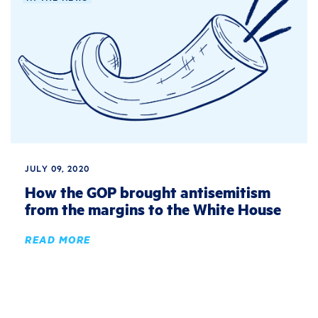
JULY 09, 2020
How the GOP brought antisemitism
from the margins to the White House
READ MORE