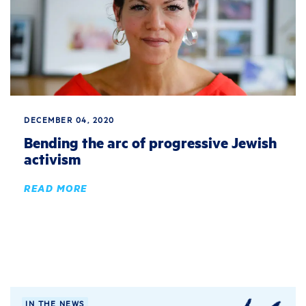
DECEMBER 04, 2020
Bending the arc of progressive Jewish
activism
READ MORE
IN THE NEWS