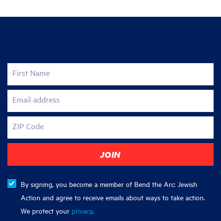
Join the fight for justice
First Name
Email address
ZIP Code
By signing, you become a member of Bend the Arc: Jewish
Action and agree to receive emails about ways to take action.
We protect your
privacy
.