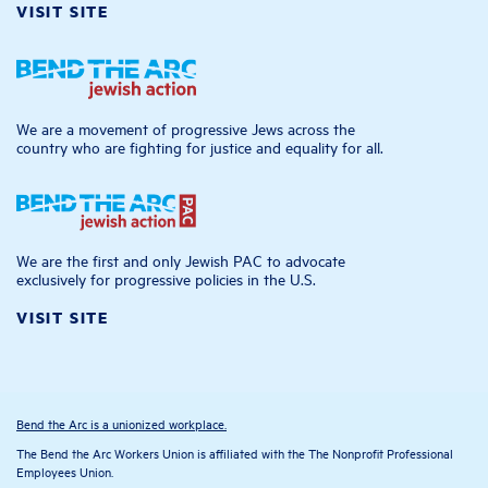
VISIT SITE
We are a movement of progressive Jews across the
country who are fighting for justice and equality for all.
We are the first and only Jewish PAC to advocate
exclusively for progressive policies in the U.S.
VISIT SITE
Bend the Arc is a unionized workplace.
The Bend the Arc Workers Union is affiliated with the The Nonprofit Professional
Employees Union.