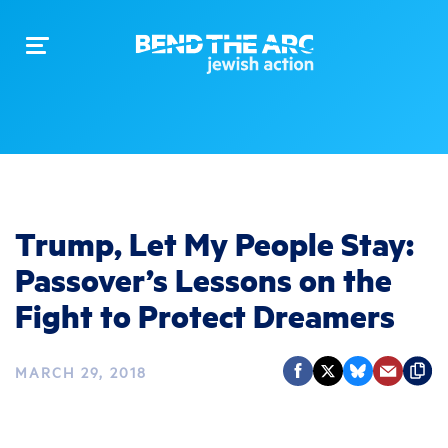
Toggle
navigation
Trump, Let My People Stay:
Passover’s Lessons on the
Fight to Protect Dreamers
MARCH 29, 2018