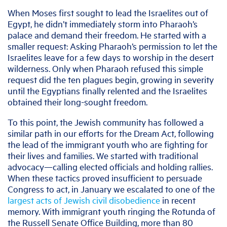
When Moses first sought to lead the Israelites out of
Egypt, he didn’t immediately storm into Pharaoh’s
palace and demand their freedom. He started with a
smaller request: Asking Pharaoh’s permission to let the
Israelites leave for a few days to worship in the desert
wilderness. Only when Pharaoh refused this simple
request did the ten plagues begin, growing in severity
until the Egyptians finally relented and the Israelites
obtained their long-sought freedom.
To this point, the Jewish community has followed a
similar path in our efforts for the Dream Act, following
the lead of the immigrant youth who are fighting for
their lives and families. We started with traditional
advocacy—calling elected officials and holding rallies.
When these tactics proved insufficient to persuade
Congress to act, in January we escalated to one of the
largest acts of Jewish civil disobedience
in recent
memory. With immigrant youth ringing the Rotunda of
the Russell Senate Office Building, more than 80