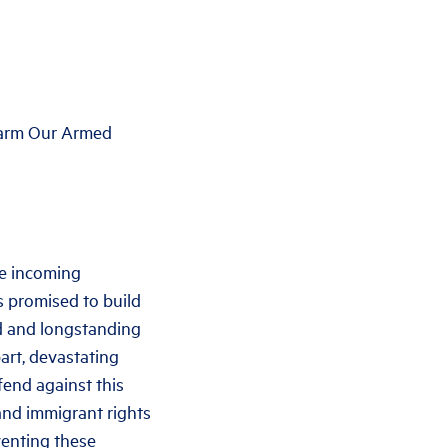
 Harm Our Armed
he incoming
s promised to build
d and longstanding
art, devastating
fend against this
 and immigrant rights
venting these