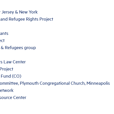
w Jersey & New York
 and Refugee Rights Project
ants
ect
 & Refugees group
rs Law Center
Project
 Fund (CO)
Committee, Plymouth Congregational Church, Minneapolis
Network
source Center