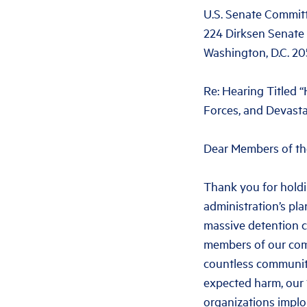
U.S. Senate Committ
224 Dirksen Senate 
Washington, D.C. 2
Re: Hearing Titled
Forces, and Devast
Dear Members of th
Thank you for holdi
administration’s pl
massive detention 
members of our comm
countless communiti
expected harm, our 1
organizations implo