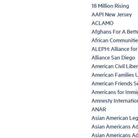
18 Million Rising
AAPI New Jersey
ACLAMO
Afghans For A Bet
African Communitie
ALEPH: Alliance fo
Alliance San Diego
American Civil Libe
American Families 
American Friends S
Americans for Immig
Amnesty Internatio
ANAR
Asian American Leg
Asian Americans Ad
Asian Americans Ad