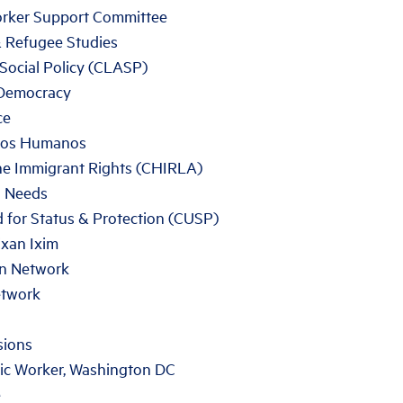
rker Support Committee
& Refugee Studies
Social Policy (CLASP)
 Democracy
ce
chos Humanos
ne Immigrant Rights (CHIRLA)
n Needs
 for Status & Protection (CUSP)
xan Ixim
on Network
etwork
sions
ic Worker, Washington DC
e