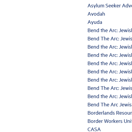
Asylum Seeker Adv
Avodah
Ayuda
Bend the Arc: Jewis
Bend The Arc: Jewis
Bend the Arc: Jewi
Bend the Arc: Jewis
Bend the Arc: Jewi
Bend the Arc: Jewi
Bend the Arc: Jewis
Bend The Arc: Jewis
Bend the Arc: Jewis
Bend The Arc Jewis
Borderlands Resourc
Border Workers Uni
CASA