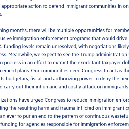
 appropriate action to defend immigrant communities in o
.
ng months, there will be multiple opportunities for member
busive immigration enforcement programs that would drive
25 funding levels remain unresolved, with negotiations likel
ess. Meanwhile, we expect to see the Trump administration
n process in an effort to extract the exorbitant taxpayer do
cement plans. Our communities need Congress to act as the f
ts budgetary, fiscal, and authorizing power to deny the nex
o carry out their inhumane and costly attack on immigrants
nizations have urged Congress to reduce immigration enfo
ing the resulting harm and trauma inflicted on immigrant co
n ever to put an end to the pattern of continuous wastefu
 funding for agencies responsible for immigration enforcem