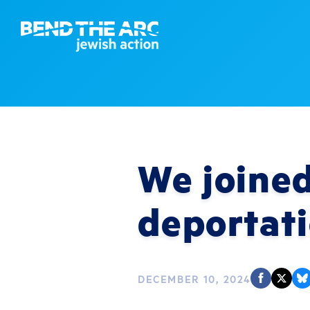
We joined
deportat
DECEMBER 10, 2024