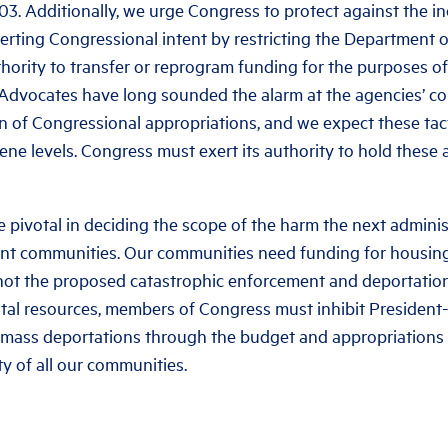
3. Additionally, we urge Congress to protect against the i
erting Congressional intent by restricting the Department
thority to transfer or reprogram funding for the purposes of
Advocates have long sounded the alarm at the agencies’ co
n of Congressional appropriations, and we expect these tac
ene levels. Congress must exert its authority to hold these
e pivotal in deciding the scope of the harm the next administ
rant communities. Our communities need funding for housing
 not the proposed catastrophic enforcement and deportatio
ital resources, members of Congress must inhibit President
 mass deportations through the budget and appropriations 
y of all our communities.