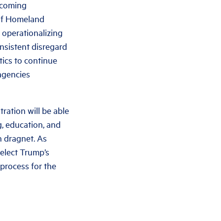
ncoming
 of Homeland
 operationalizing
nsistent disregard
tics to continue
 agencies
ration will be able
, education, and
n dragnet. As
-elect Trump’s
process for the