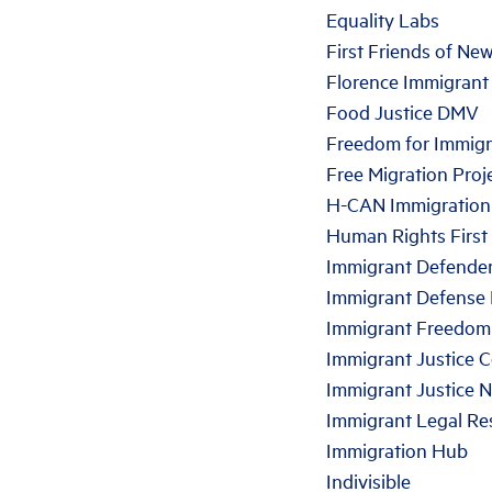
Equality Labs
First Friends of Ne
Florence Immigrant
Food Justice DMV
Freedom for Immigr
Free Migration Proj
H-CAN Immigration
Human Rights First
Immigrant Defende
Immigrant Defense 
Immigrant Freedom
Immigrant Justice 
Immigrant Justice 
Immigrant Legal Re
Immigration Hub
Indivisible