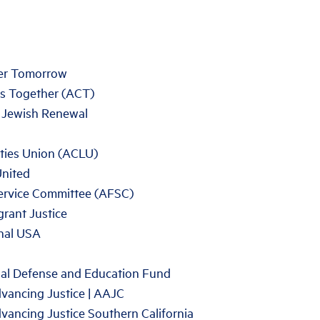
ter Tomorrow
s Together (ACT)
r Jewish Renewal
rties Union (ACLU)
United
ervice Committee (AFSC)
rant Justice
nal USA
al Defense and Education Fund
vancing Justice | AAJC
vancing Justice Southern California