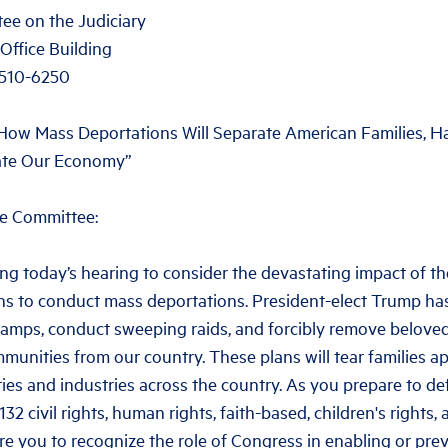
ee on the Judiciary
Office Building
0510-6250
 “How Mass Deportations Will Separate American Families,
ate Our Economy”
e Committee:
ng today’s hearing to consider the devastating impact of t
ans to conduct mass deportations. President-elect Trump ha
camps, conduct sweeping raids, and forcibly remove belove
unities from our country. These plans will tear families ap
es and industries across the country. As you prepare to de
32 civil rights, human rights, faith-based, children's rights,
re you to recognize the role of Congress in enabling or pre