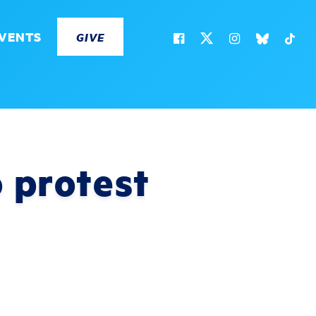
VENTS
GIVE
 protest