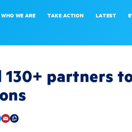
WHO WE ARE
TAKE ACTION
LATEST
E
 130+ partners to
ions