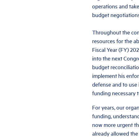
operations and take
budget negotiations
Throughout the comi
resources for the a
Fiscal Year (FY) 20
into the next Congr
budget reconciliatio
implement his enfor
defense and to use i
funding necessary t
For years, our orga
funding, understand
now more urgent tha
already allowed the