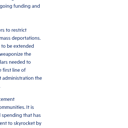
ngoing funding and
s to restrict
 mass deportations.
y to be extended
 weaponize the
llars needed to
irst line of
t administration the
.
rcement
mmunities. It is
l spending that has
ent to skyrocket by