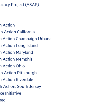
ocacy Project (ASAP)
h Action
h Action California
sh Action Champaign Urbana
h Action Long Island
sh Action Maryland
sh Action Memphis
h Action Ohio
h Action Pittsburgh
h Action Riverdale
h Action: South Jersey
e Initiative
ted