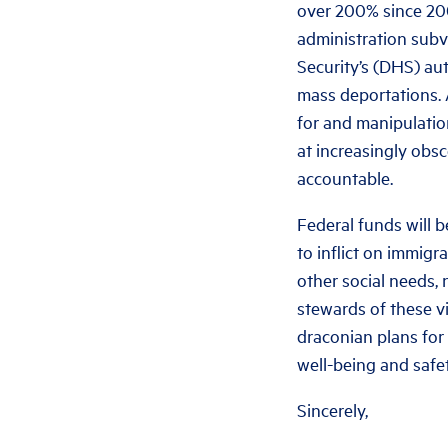
over 200% since 200
administration subv
Security’s (DHS) au
mass deportations. 
for and manipulatio
at increasingly obsc
accountable.
Federal funds will b
to inflict on immig
other social needs,
stewards of these v
draconian plans for
well-being and safet
Sincerely,