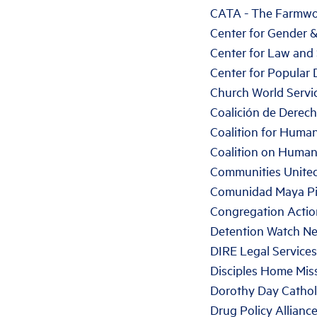
CATA - The Farmwo
Center for Gender 
Center for Law and 
Center for Popular
Church World Servi
Coalición de Dere
Coalition for Huma
Coalition on Huma
Communities United
Comunidad Maya Pi
Congregation Acti
Detention Watch N
DIRE Legal Services
Disciples Home Mis
Dorothy Day Cathol
Drug Policy Allianc