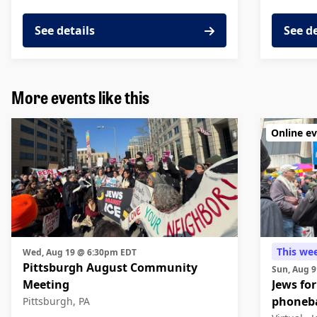
See details
See d
More events like this
Online e
This we
Wed, Aug 19 @ 6:30pm EDT
Pittsburgh August Community
Sun, Aug 
Meeting
Jews for
phoneb
Pittsburgh, PA