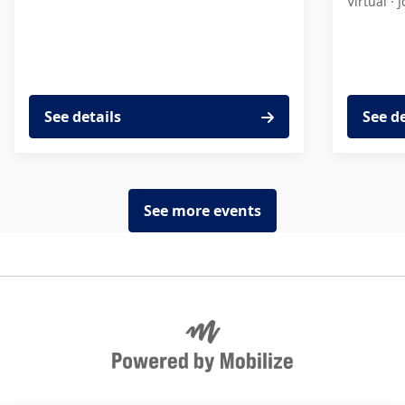
Virtual ·
J
See details
See d
See more events