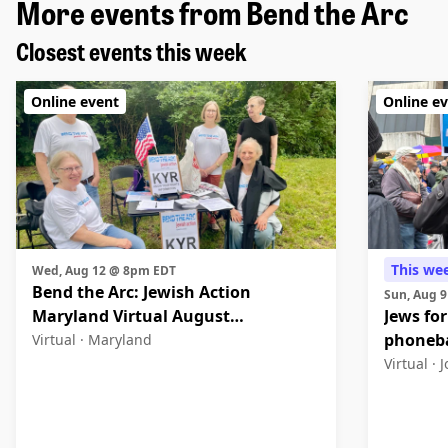
More events from Bend the Arc
Closest events this week
Online event
Online e
This we
Wed, Aug 12 @ 8pm EDT
Bend the Arc: Jewish Action
Sun, Aug 
Maryland Virtual August
Jews for
Community Meeting
phoneb
Virtual ·
Maryland
Virtual ·
J