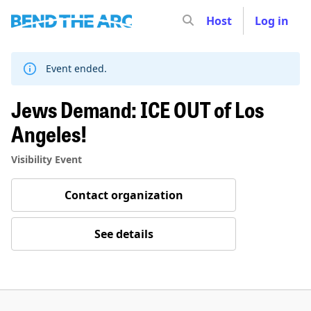
Host
Log in
Skip
to
content
Event ended.
Jews Demand: ICE OUT of Los
Angeles!
Visibility Event
Contact organization
See details