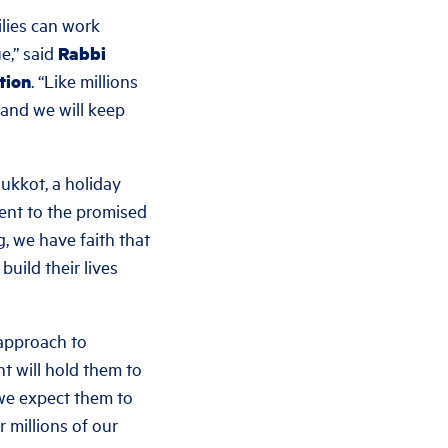
ilies can work
e,” said
Rabbi
tion
. “Like millions
 and we will keep
ukkot, a holiday
ment to the promised
g, we have faith that
uild their lives
approach to
t will hold them to
 we expect them to
 millions of our