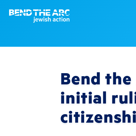
Bend the 
initial r
citizensh