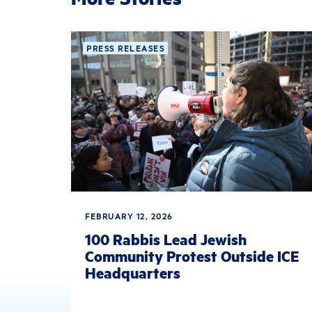
PRESS RELEASES
FEBRUARY 12, 2026
100 Rabbis Lead Jewish
Community Protest Outside ICE
Headquarters