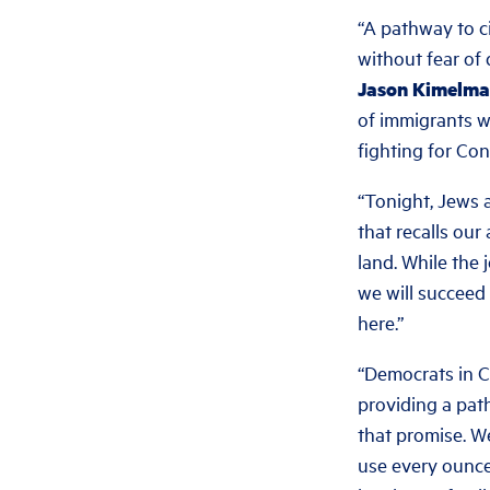
“A pathway to ci
without fear of 
Jason Kimelman
of immigrants w
fighting for Cong
“Tonight, Jews 
that recalls ou
land. While the 
we will succeed 
here.”
“Democrats in C
providing a pat
that promise. W
use every ounce 