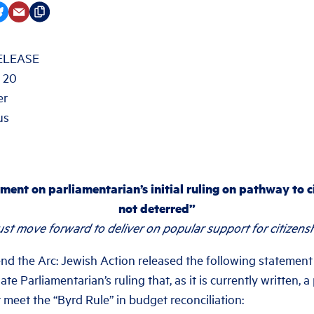
ELEASE
 20
er
us
ment on parliamentarian’s initial ruling on pathway to c
not deterred”
t move forward to deliver on popular support for citizenshi
the Arc: Jewish Action released the following statement
te Parliamentarian’s ruling that, as it is currently written, 
 meet the “Byrd Rule” in budget reconciliation: