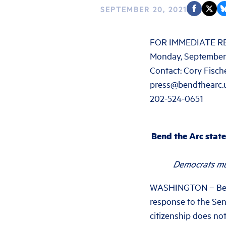
SEPTEMBER 20, 2021
FOR IMMEDIATE R
Monday, September
Contact: Cory Fisch
press@bendthearc.
202-524-0651
Bend the Arc state
Democrats mus
WASHINGTON – Bend 
response to the Sena
citizenship does not