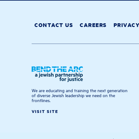
CONTACT US
CAREERS
PRIVAC
We are educating and training the next generation
of diverse Jewish leadership we need on the
frontlines.
VISIT SITE