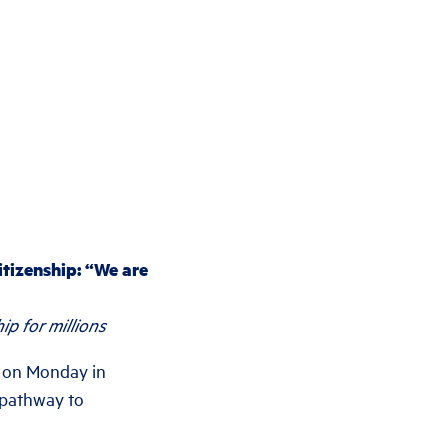
itizenship: “We are
p for millions
 on Monday in
a pathway to