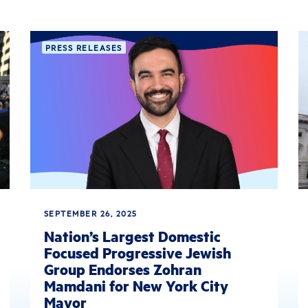
PRESS RELEASES
SEPTEMBER 26, 2025
Nation’s Largest Domestic
Focused Progressive Jewish
Group Endorses Zohran
Mamdani for New York City
Mayor