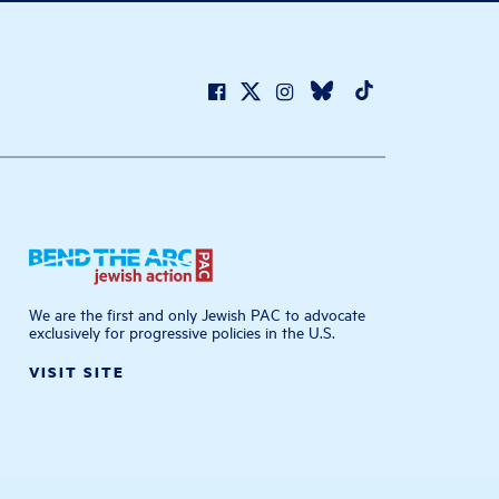
We are the first and only Jewish PAC to advocate
exclusively for progressive policies in the U.S.
VISIT SITE