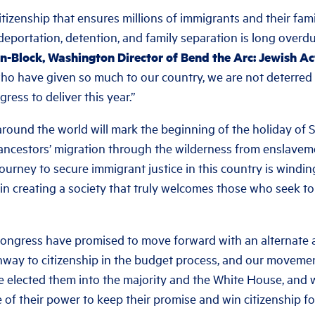
tizenship that ensures millions of immigrants and their fam
deportation, detention, and family separation is long overdu
-Block, Washington Director of Bend the Arc: Jewish Ac
ho have given so much to our country, we are not deterred
ress to deliver this year.”
around the world will mark the beginning of the holiday of S
r ancestors’ migration through the wilderness from enslave
journey to secure immigrant justice in this country is windin
in creating a society that truly welcomes those who seek to b
ongress have promised to move forward with an alternate 
hway to citizenship in the budget process, and our movemen
e elected them into the majority and the White House, and
of their power to keep their promise and win citizenship for