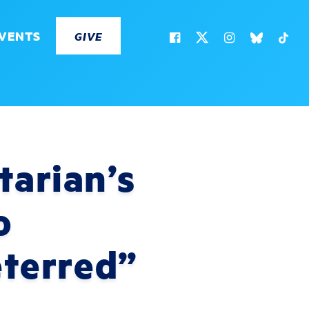
VENTS
GIVE
tarian’s
o
eterred”