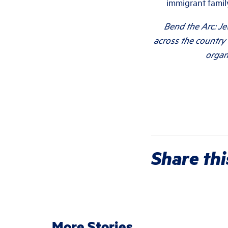
immigrant family
Bend the Arc: Je
across the country 
organ
Share thi
More Stories