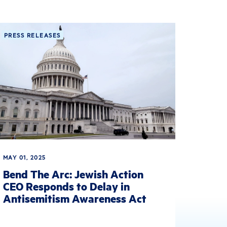
PRESS RELEASES
MAY 01, 2025
Bend The Arc: Jewish Action
CEO Responds to Delay in
Antisemitism Awareness Act