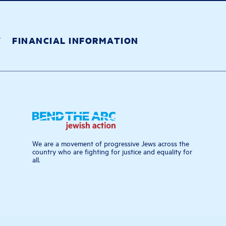
Y
FINANCIAL INFORMATION
We are a movement of progressive Jews across the
country who are fighting for justice and equality for
all.