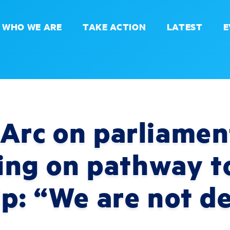
WHO WE ARE
TAKE ACTION
LATEST
E
Arc on parliamen
uling on pathway t
ip: “We are not d