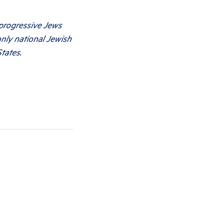
 progressive Jews
only national Jewish
tates.