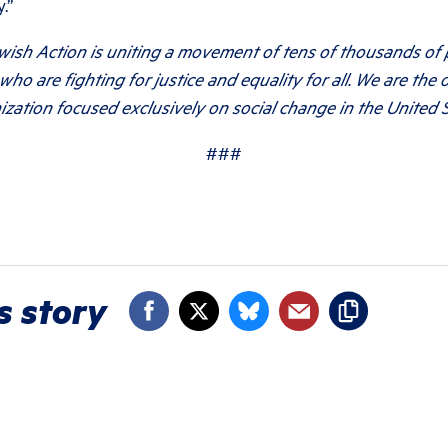
.”
wish Action is uniting a movement of tens of thousands of
who are fighting for justice and equality for all. We are the 
ization focused exclusively on social change in the United S
###
s story