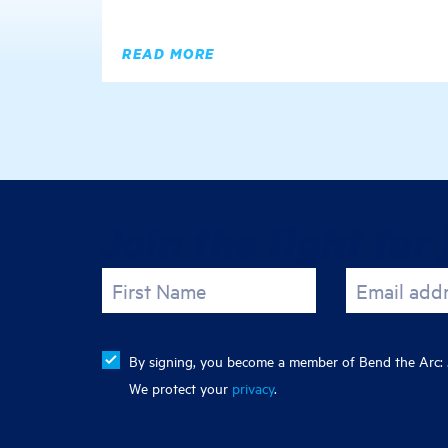
READ MORE
Join the fight for 
First Name
Email add
By signing, you become a member of Bend the Arc: J
We protect your
privacy
.