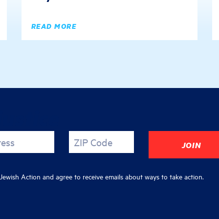
READ MORE
justice
ress
ZIP Code
ewish Action and agree to receive emails about ways to take action.