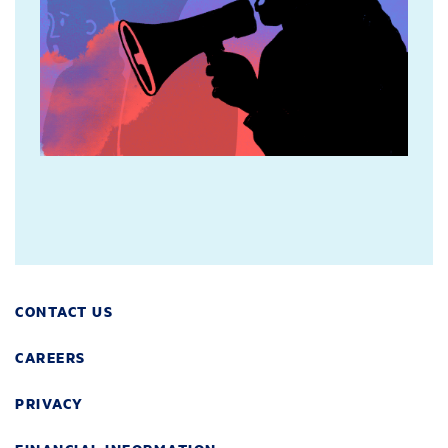
CONTACT US
CAREERS
PRIVACY