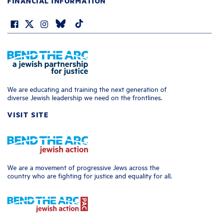
FINANCIAL INFORMATION
We are educating and training the next generation of
diverse Jewish leadership we need on the frontlines.
VISIT SITE
We are a movement of progressive Jews across the
country who are fighting for justice and equality for all.