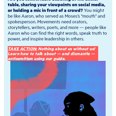
table, sharing your viewpoints on social media,
or holding a mic in front of a crowd?
You might
be like Aaron, who served as Moses’s "mouth" and
spokesperson. Movements need orators,
storytellers, writers, poets, and more — people like
Aaron who can find the right words, speak truth to
power, and inspire leadership in others.
TAKE ACTION:
Nothing about us without us!
Learn how to talk about — and dismantle —
antisemitism using our guide.