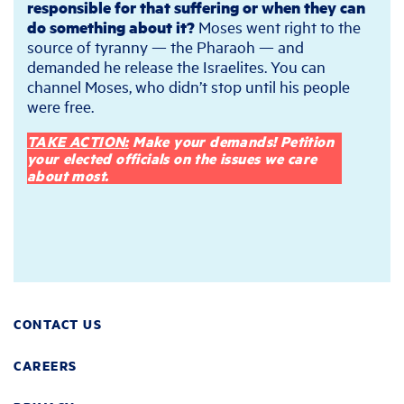
responsible for that suffering or when they can
do something about it?
Moses went right to the
source of tyranny — the Pharaoh — and
demanded he release the Israelites. You can
channel Moses, who didn’t stop until his people
were free.
TAKE ACTION:
Make your demands! Petition
your elected officials on the issues we care
about most.
CONTACT US
CAREERS