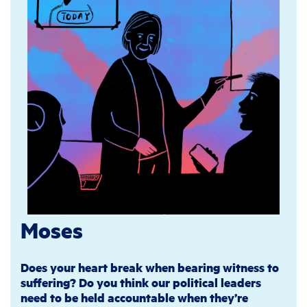
Moses
Does your heart break when bearing witness to
suffering? Do you think our political leaders
need to be held accountable when they’re