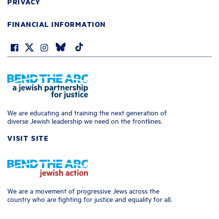
PRIVACY
FINANCIAL INFORMATION
We are educating and training the next generation of
diverse Jewish leadership we need on the frontlines.
VISIT SITE
We are a movement of progressive Jews across the
country who are fighting for justice and equality for all.