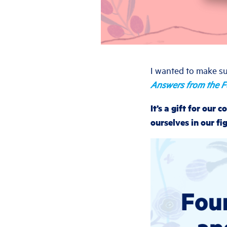
I wanted to make su
Answers from the F
It’s a gift for our
ourselves in our fig