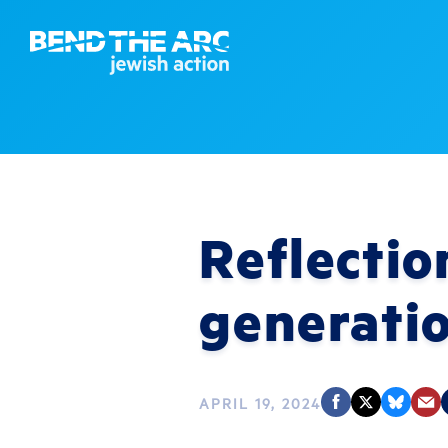
Reflectio
generati
APRIL 19, 2024