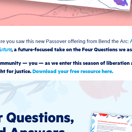
re you saw this new Passover offering from Bend the Arc:
uture
, a future-focused take on the Four Questions we as
 community — you — as we enter this season of liberation
ht for justice.
Download your free resource here.