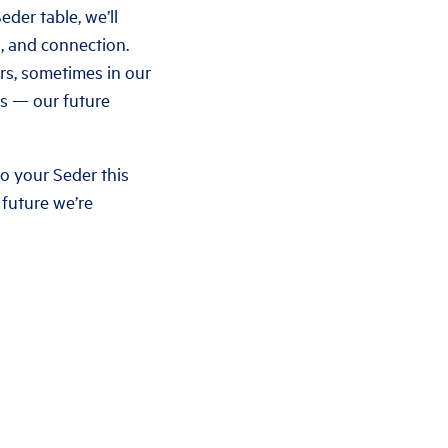
der table, we’ll
s, and connection.
rs, sometimes in our
ts — our future
to your Seder this
 future we’re