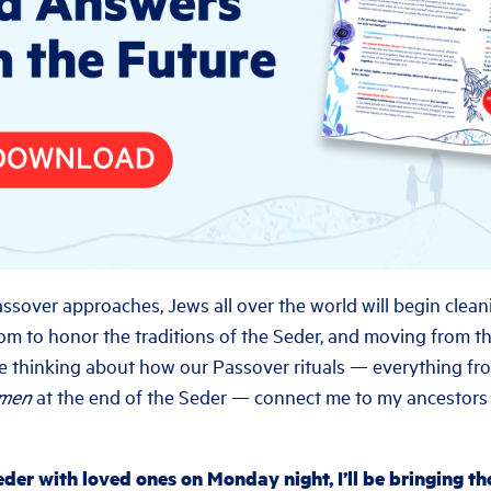
ssover approaches, Jews all over the world will begin cleani
om to honor the traditions of the Seder, and moving from 
ll be thinking about how our Passover rituals — everything fr
omen
at the end of the Seder — connect me to my ancestor
der with loved ones on Monday night, I’ll be bringing t