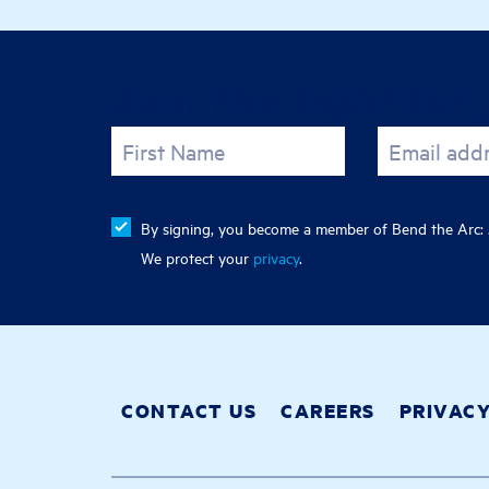
Join the fight for 
First Name
Email add
By signing, you become a member of Bend the Arc: J
We protect your
privacy
.
CONTACT US
CAREERS
PRIVAC