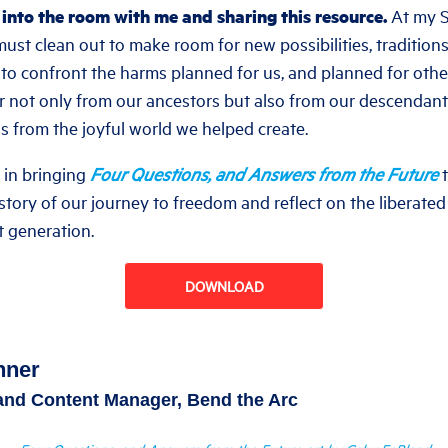
 into the room with me and sharing this resource.
At my Se
ust clean out to make room for new possibilities, tradition
w to confront the harms planned for us, and planned for othe
r not only from our ancestors but also from our descendan
s from the joyful world we helped create.
e in bringing
Four Questions, and Answers from the Future
e story of our journey to freedom and reflect on the liberated
t generation.
DOWNLOAD
nner
 and Content Manager, Bend the Arc