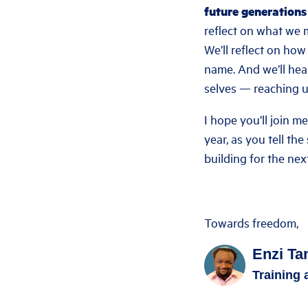
future generations
reflect on what we m
We’ll reflect on ho
name. And we’ll hea
selves — reaching u
I hope you’ll join m
year, as you tell th
building for the nex
Towards freedom,
Enzi Ta
Training