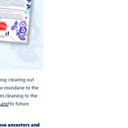
ng: clearing out
the mundane to the
om cleaning to the
s
and
to future
hose ancestors and