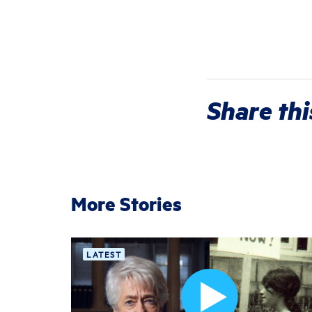
Share thi
More Stories
LATEST