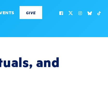
VENTS
GIVE
tuals, and