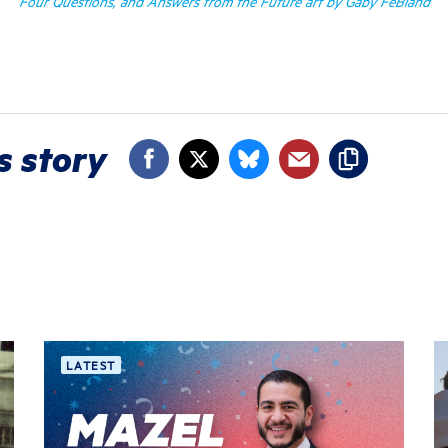
Four Questions, and Answers from the Future art by Gaby FeBland
s story
LATEST