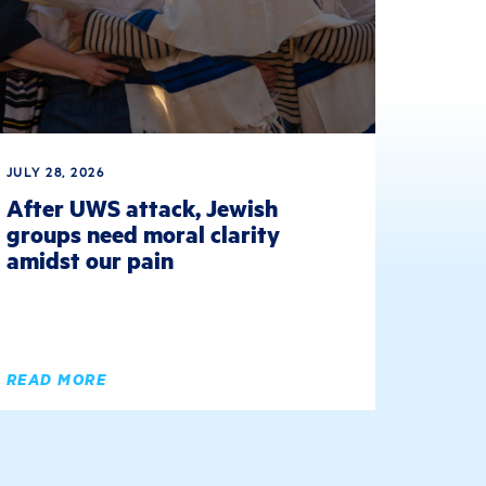
JULY 28, 2026
After UWS attack, Jewish
groups need moral clarity
amidst our pain
READ MORE