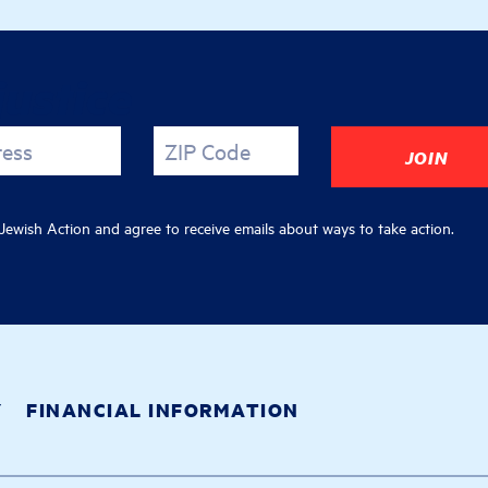
justice
ress
ZIP Code
ewish Action and agree to receive emails about ways to take action.
Y
FINANCIAL INFORMATION