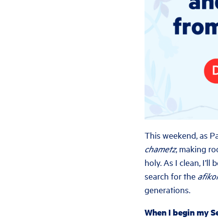
This weekend, as Pa
chametz
, making ro
holy. As I clean, I’
search for the
afik
generations.
When I begin my Se