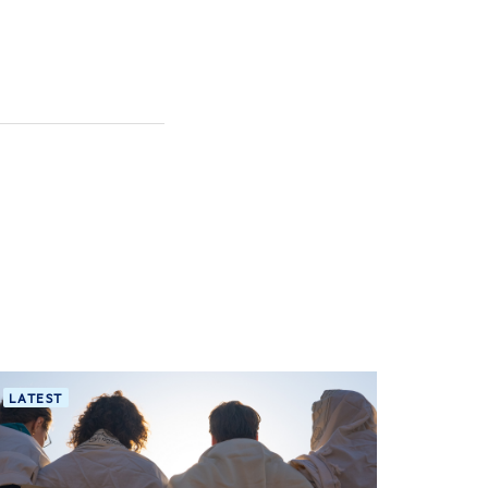
LATEST