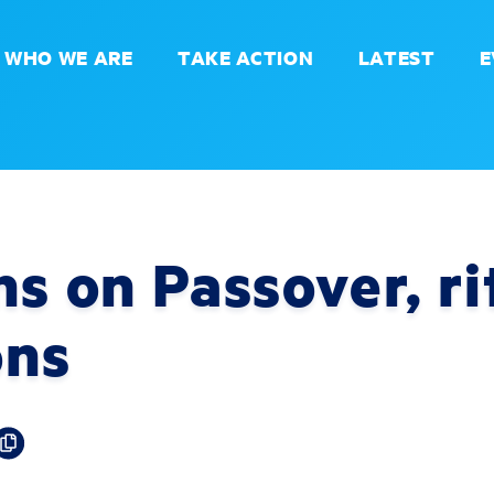
WHO WE ARE
TAKE ACTION
LATEST
E
ns on Passover, ri
ons