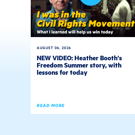
AUGUST 06, 2026
NEW VIDEO: Heather Booth's
Freedom Summer story, with
lessons for today
READ MORE