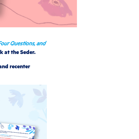
Four Questions, and
k at the Seder.
 and recenter