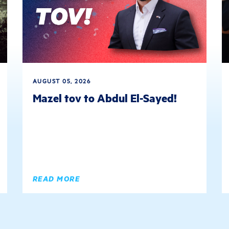
AUGUST 05, 2026
Mazel tov to Abdul El-Sayed!
READ MORE