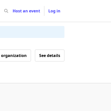
Host an event
Log in
 organization
See details