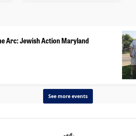
he Arc: Jewish Action Maryland
See more events