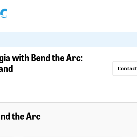
ia with Bend the Arc:
land
Contact
nd the Arc