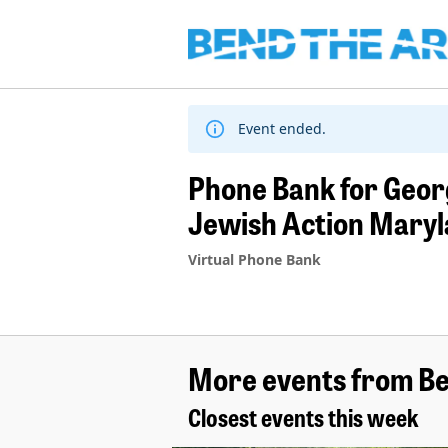
Skip
to
content
Event ended.
Phone Bank for Georg
Jewish Action Mary
Virtual Phone Bank
More events from Be
Closest events this week