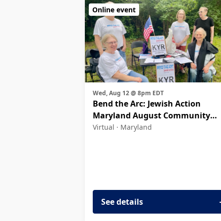
Online event
Wed, Aug 12 @ 8pm EDT
Bend the Arc: Jewish Action
Maryland August Community
Meeting
Virtual ·
Maryland
See details