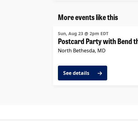
More events like this
Sun, Aug 23 @ 2pm EDT
Postcard Party with Bend t
North Bethesda, MD
See details