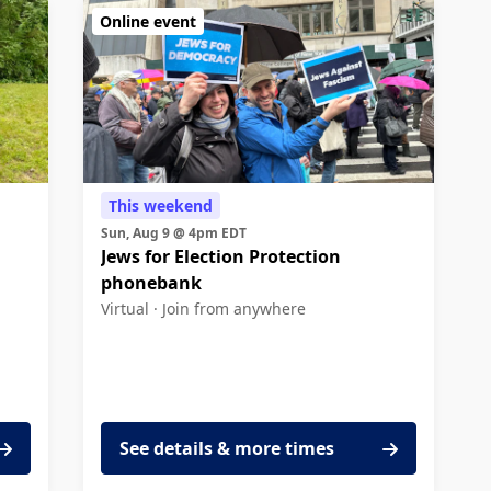
Online event
This weekend
Sun, Aug 9 @ 4pm EDT
Jews for Election Protection
phonebank
Virtual ·
Join from anywhere
See details & more times