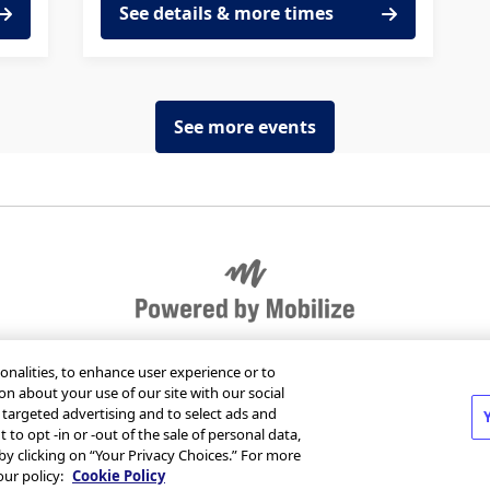
See details & more times
See more events
r organization
Send Mobilize feedback
Jobs at Mob
onalities, to enhance user experience or to
on about your use of our site with our social
m targeted advertising and to select ads and
 to opt -in or -out of the sale of personal data,
 by clicking on “Your Privacy Choices.” For more
T
our policy:
Cookie Policy