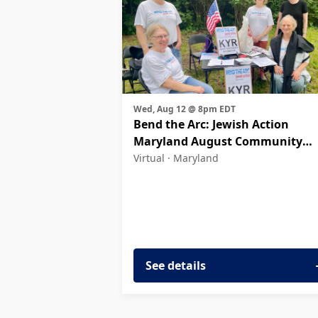
Wed, Aug 12 @ 8pm EDT
Bend the Arc: Jewish Action
Maryland August Community
Meeting
Virtual ·
Maryland
See details