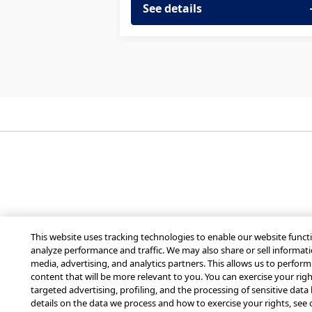
See details
Get Mobilize for you
This website uses tracking technologies to enable our website functi
analyze performance and traffic. We may also share or sell informati
media, advertising, and analytics partners. This allows us to perfor
content that will be more relevant to you. You can exercise your right
targeted advertising, profiling, and the processing of sensitive data
© 2026 MobilizeAmerica, Inc.
details on the data we process and how to exercise your rights, see 