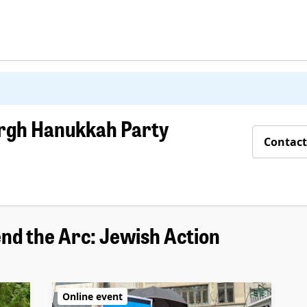
urgh Hanukkah Party
Contact
nd the Arc: Jewish Action
Online event