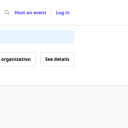
Host an event
Log in
 organization
See details