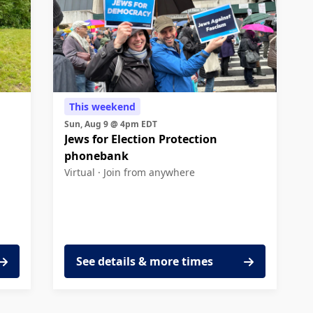
This weekend
Sun, Aug 9 @ 4pm EDT
Jews for Election Protection
phonebank
Virtual ·
Join from anywhere
See details & more times