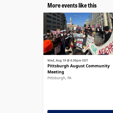
More events like this
Wed, Aug 19 @ 6:30pm EDT
Pittsburgh August Community
Meeting
Pittsburgh, PA