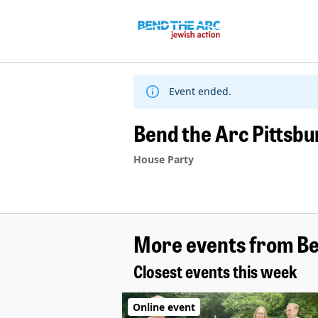
Skip
to
content
Event ended.
Bend the Arc Pittsb
House Party
More events from Be
Closest events this week
Online event