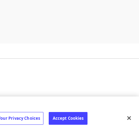
ilize
Status page
Your Privacy Choices
Accept Cookies
erms
·
Privacy
·
Your Privacy Choices