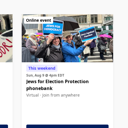
Online event
This weekend
Sun, Aug 9 @ 4pm EDT
Jews for Election Protection
phonebank
Virtual ·
Join from anywhere