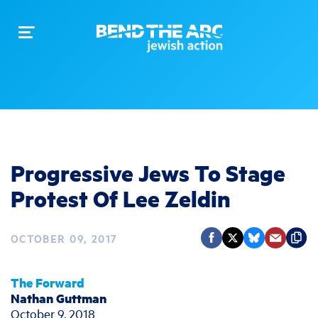
Toggle
navigation
Progressive Jews To Stage
Protest Of Lee Zeldin
OCTOBER 09, 2017
The Forward
Nathan Guttman
October 9, 2018