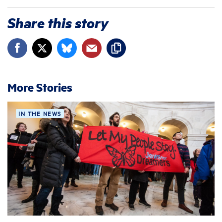
Share this story
More Stories
IN THE NEWS