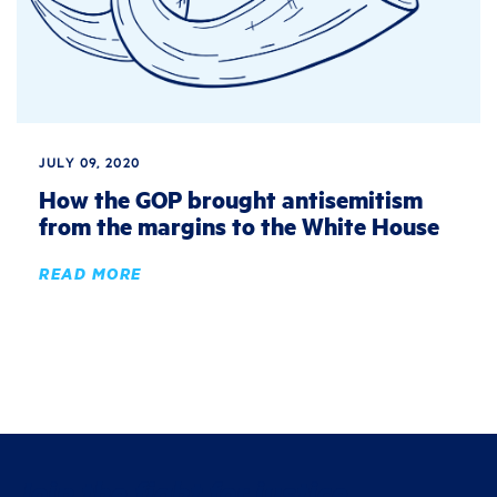
JULY 09, 2020
How the GOP brought antisemitism
from the margins to the White House
READ MORE
Join the fight for justice