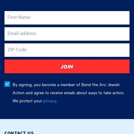
First Name
Email address
ZIP Code
By signing, you become a member of Bend the Arc: Jewish
Action and agree to receive emails about ways to take action.
We protect your
privacy
.
CONTACT US