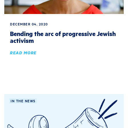
DECEMBER 04, 2020
Bending the arc of progressive Jewish
activism
READ MORE
IN THE NEWS