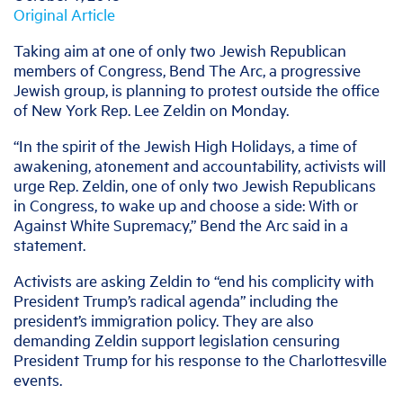
Original Article
Taking aim at one of only two Jewish Republican
members of Congress, Bend The Arc, a progressive
Jewish group, is planning to protest outside the office
of New York Rep. Lee Zeldin on Monday.
“In the spirit of the Jewish High Holidays, a time of
awakening, atonement and accountability, activists will
urge Rep. Zeldin, one of only two Jewish Republicans
in Congress, to wake up and choose a side: With or
Against White Supremacy,” Bend the Arc said in a
statement.
Activists are asking Zeldin to “end his complicity with
President Trump’s radical agenda” including the
president’s immigration policy. They are also
demanding Zeldin support legislation censuring
President Trump for his response to the Charlottesville
events.