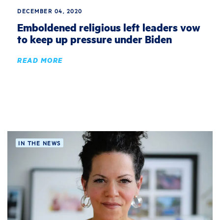
DECEMBER 04, 2020
Emboldened religious left leaders vow
to keep up pressure under Biden
READ MORE
IN THE NEWS