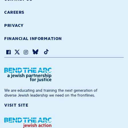
CAREERS
PRIVACY
FINANCIAL INFORMATION
We are educating and training the next generation of
diverse Jewish leadership we need on the frontlines.
VISIT SITE