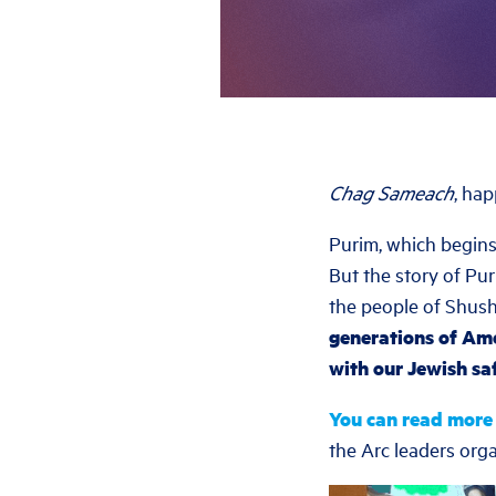
Chag Sameach
, ha
Purim, which begins
But the story of Pu
the people of Shus
generations of Ame
with our Jewish saf
You can read more
the Arc leaders organ