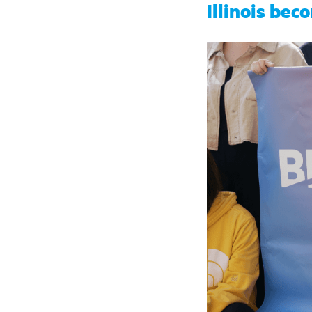
Illinois bec