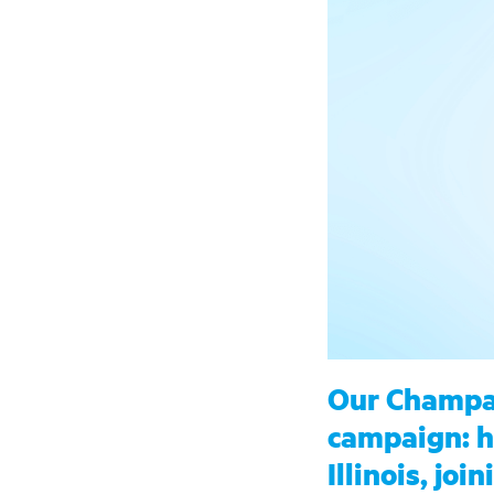
Our Champai
campaign: he
Illinois, jo