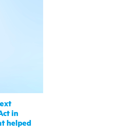
next
Act in
hat helped