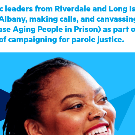
c leaders from Riverdale and Long I
 Albany, making calls, and canvassin
e Aging People in Prison) as part o
of campaigning for parole justice.