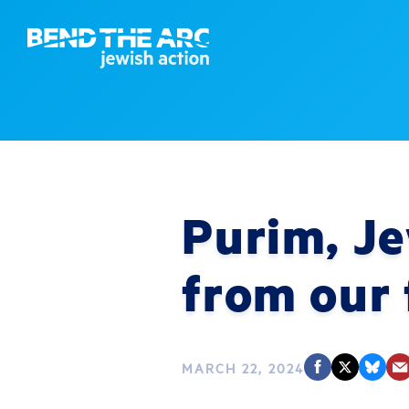
Purim, Je
from our 
MARCH 22, 2024