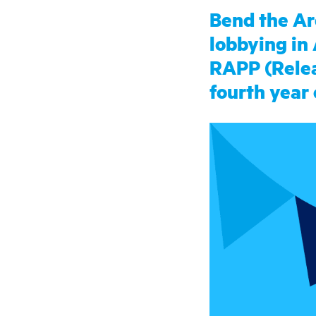
Bend the Ar
lobbying in
RAPP (Releas
fourth year 