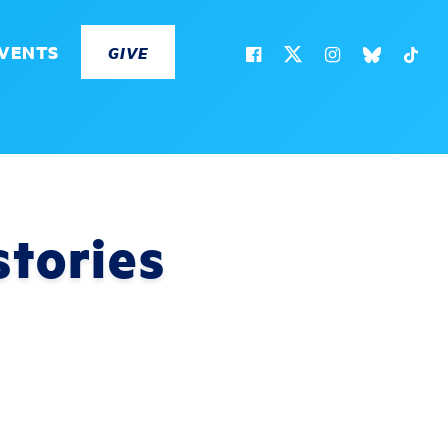
VENTS
GIVE
stories