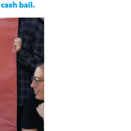
cash bail.