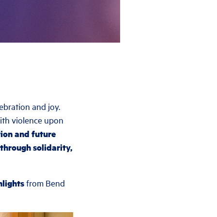
bration and joy.
with violence upon
ion and future
through solidarity,
hlights
from Bend