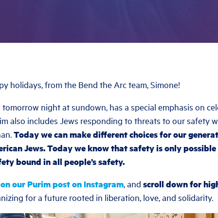
ppy holidays, from the Bend the Arc team, Simone!
 tomorrow night at sundown, has a special emphasis on cele
rim also includes Jews responding to threats to our safety 
han.
Today we can make different choices for our generat
rican Jews. Today we know that safety is only possible 
ety bound in all people’s safety.
 on our Purim post on Instagram
, and
scroll down for hig
izing for a future rooted in liberation, love, and solidarity.