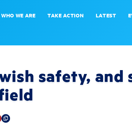
WHO WE ARE
TAKE ACTION
LATEST
E
wish safety, and 
field