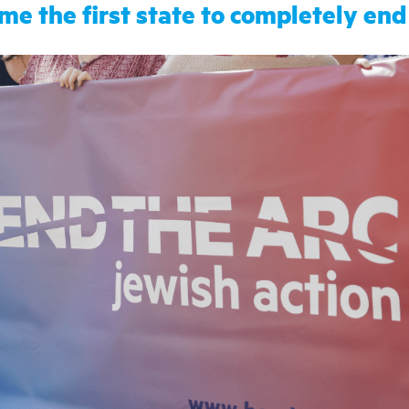
ome the first state to completely end 