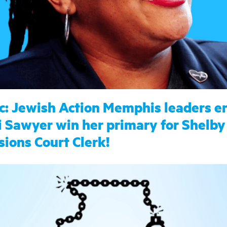
c: Jewish Action Memphis leaders e
 Sawyer win her primary for Shelby
sions Court Clerk!