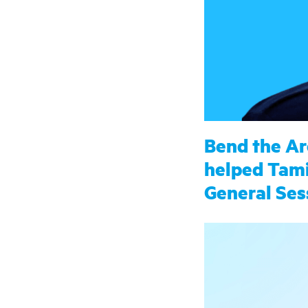
Bend the Ar
helped Tami
General Ses