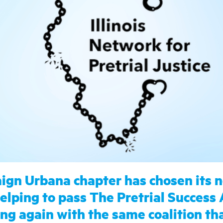
gn Urbana chapter has chosen its 
lping to pass The Pretrial Success 
ining again with the same coalition t