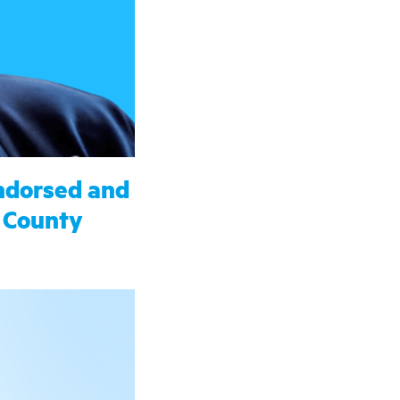
ndorsed and
 County