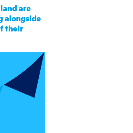
sland are
g alongside
f their