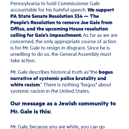
Pennsylvania to hold Commissioner Gale
accountable for his hateful speech.
We support
PA State Senate Resolution 334 — The
People’s Resolution to remove Joe Gale from
Office, and the upcoming House resolution
calling for Gale’s impeachment.
As far as we are
concerned, the only appropriate course of action
is for Mr. Gale to resign in disgrace. Since he is
unwilling to do so, the General Assembly must
take action.
Mr. Gale describes historical truth as“the
bogus
narrative of systemic police brutality and
white racism
.” There is nothing "bogus" about
systemic racism in the United States.
Our message as a Jewish community to
Mr. Gale is this:
Mr. Gale, because you are white, you can go