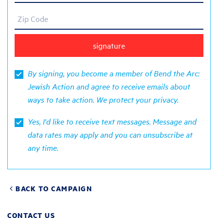
Zip Code
By signing, you become a member of Bend the Arc:
Jewish Action and agree to receive emails about
ways to take action. We protect your
privacy
.
Yes, I'd like to receive text messages. Message and
data rates may apply and you can unsubscribe at
any time.
BACK TO CAMPAIGN
CONTACT US