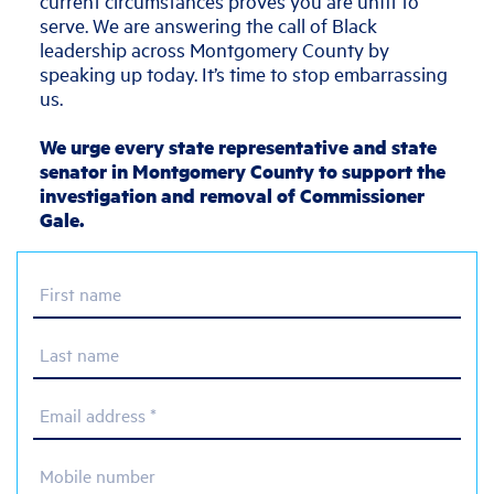
current circumstances proves you are unfit to
serve. We are answering the call of Black
leadership across Montgomery County by
speaking up today. It’s time to stop embarrassing
us.
We urge every state representative and state
senator in Montgomery County to support the
investigation and removal of Commissioner
Gale.
First name
Last name
Email address *
Mobile number