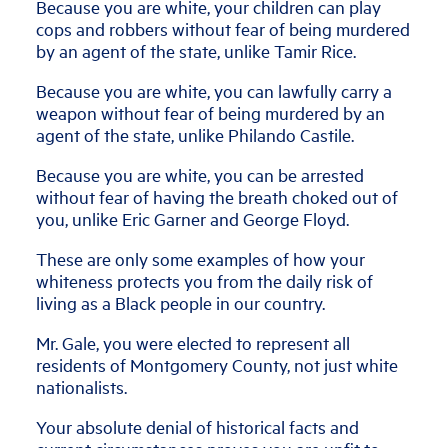
Because you are white, your children can play
cops and robbers without fear of being murdered
by an agent of the state, unlike Tamir Rice.
Because you are white, you can lawfully carry a
weapon without fear of being murdered by an
agent of the state, unlike Philando Castile.
Because you are white, you can be arrested
without fear of having the breath choked out of
you, unlike Eric Garner and George Floyd.
These are only some examples of how your
whiteness protects you from the daily risk of
living as a Black people in our country.
Mr. Gale, you were elected to represent all
residents of Montgomery County, not just white
nationalists.
Your absolute denial of historical facts and