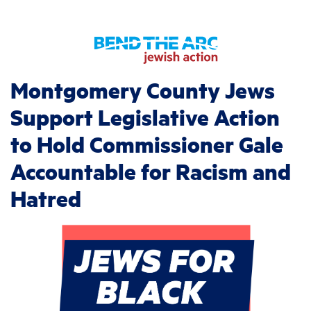
Montgomery County Jews
Support Legislative Action
to Hold Commissioner Gale
Accountable for Racism and
Hatred