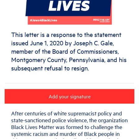
This letter is a response to the statement
issued June 1, 2020 by Joseph C. Gale,
member of the Board of Commissioners,
Montgomery County, Pennsylvania, and his
subsequent refusal to resign.
Add your signature
After centuries of white supremacist policy and
state-sanctioned police violence, the organization
Black Lives Matter was formed to challenge the
systemic racism and murder of Black people in