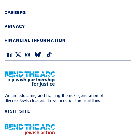
CAREERS
PRIVACY
FINANCIAL INFORMATION
We are educating and training the next generation of
diverse Jewish leadership we need on the frontlines.
VISIT SITE