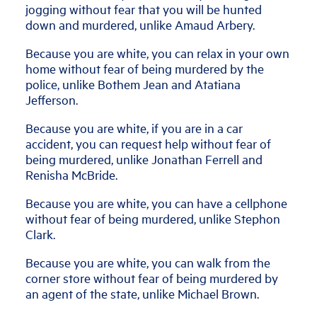
jogging without fear that you will be hunted
down and murdered, unlike Amaud Arbery.
Because you are white, you can relax in your own
home without fear of being murdered by the
police, unlike Bothem Jean and Atatiana
Jefferson.
Because you are white, if you are in a car
accident, you can request help without fear of
being murdered, unlike Jonathan Ferrell and
Renisha McBride.
Because you are white, you can have a cellphone
without fear of being murdered, unlike Stephon
Clark.
Because you are white, you can walk from the
corner store without fear of being murdered by
an agent of the state, unlike Michael Brown.