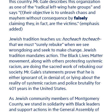
this country. Mr. Gale describes this organization
as one of the “radical left-wing hate groups” and
says “(t)heir objective is to unleash chaos and
mayhem without consequence by
falsely
claiming they, in fact, are the victims.” (emphasis
added)
Jewish tradition teaches us:
hocheach tocheach
–
that we must “surely rebuke” when we see
wrongdoing and seek to make change. Jewish
tradition mandates action. The Black Lives Matter
movement, along with others protesting systemic
racism, are doing the sacred work of rebuking our
society. Mr. Gale’s statements prove that he is
either ignorant of, in denial of, or lying about the
reality of systemic racism and police brutality for
401 years in the United States.
As Jewish community members of Montgomery
County, we stand in solidarity with Black leaders
and support actions in the General Assembly of