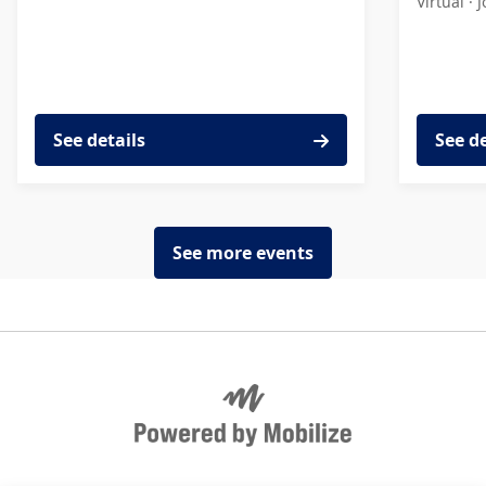
Virtual ·
J
See details
See d
See more events