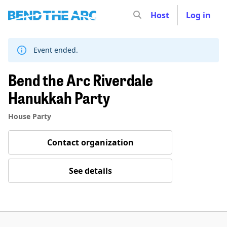
Host
Log in
Skip
to
content
Event ended.
Bend the Arc Riverdale
Hanukkah Party
House Party
Contact organization
See details