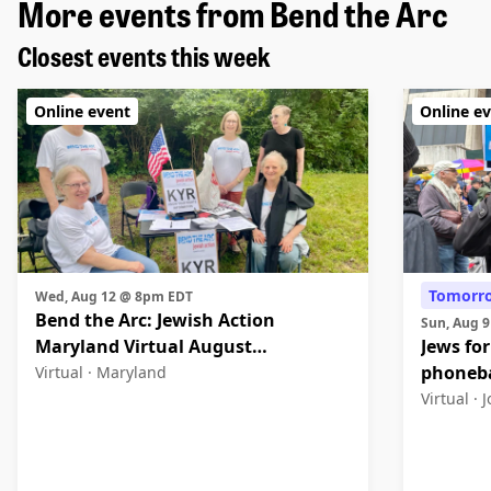
More events from Bend the Arc
Closest events this week
Online event
Online e
Tomorr
Wed, Aug 12 @ 8pm EDT
Bend the Arc: Jewish Action
Sun, Aug 
Maryland Virtual August
Jews for
Community Meeting
phoneb
Virtual ·
Maryland
Virtual ·
J