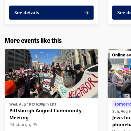
See details
See d
More events like this
Online e
Tomorr
Wed, Aug 19 @ 6:30pm EDT
Pittsburgh August Community
Sun, Aug 
Meeting
Jews for
phoneb
Pittsburgh, PA