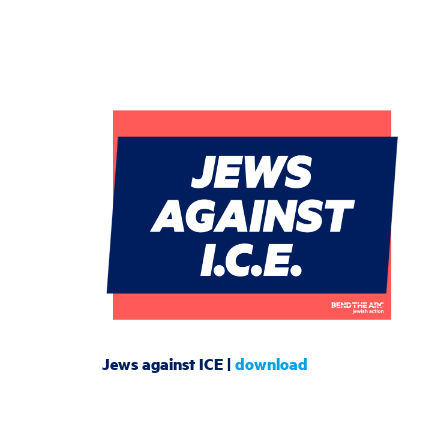
Jews against ICE |
download