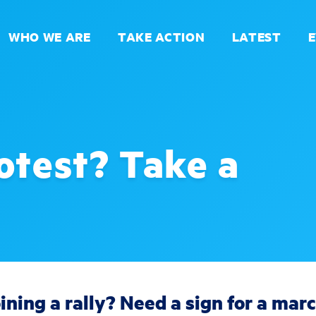
WHO WE ARE
TAKE ACTION
LATEST
otest? Take a
ining a rally? Need a sign for a mar