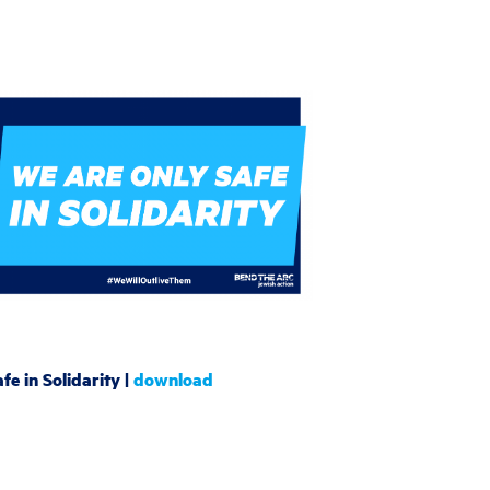
fe in Solidarity |
download