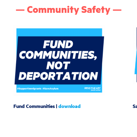
— Community Safety —
Fund Communities |
download
Sa