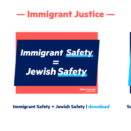
— Immigrant Justice —
Immigrant Safety = Jewish Safety |
download
S