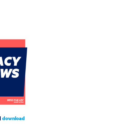
|
download