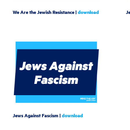
We Are the Jewish Resistance |
download
J
Jews Against Fascism |
download