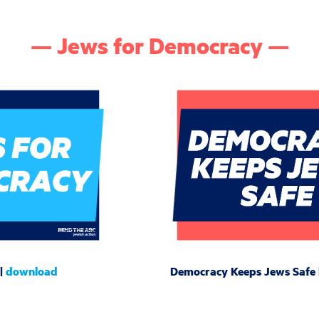
— Jews for Democracy —
 |
download
Democracy Keeps Jews Safe 