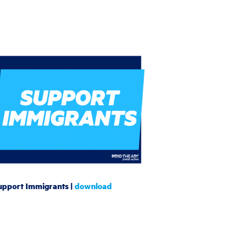
upport Immigrants |
download