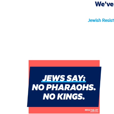
We've
Jewish Resis