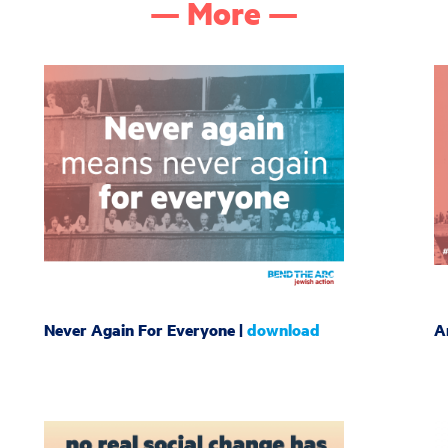
— More —
Never Again For Everyone |
download
A