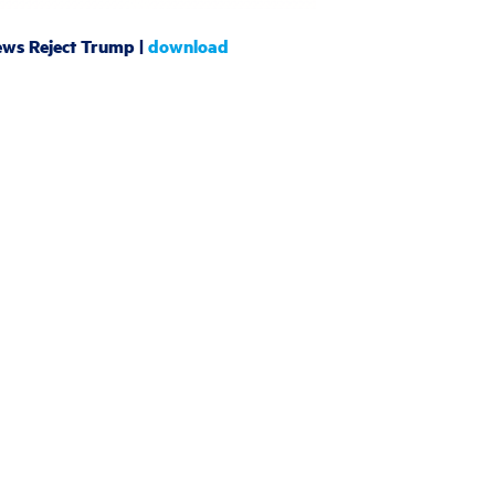
ews Reject Trump |
download