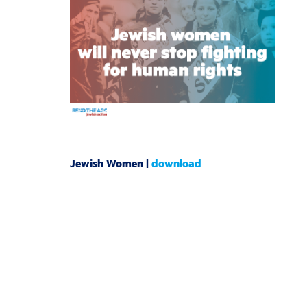
Jewish Women |
download