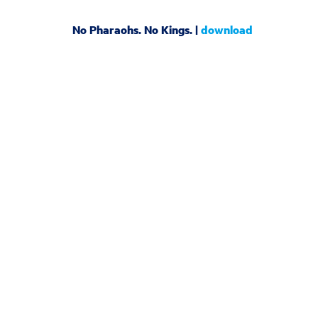
No Pharaohs. No Kings. |
download