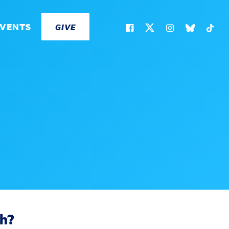
EVENTS
GIVE
ch?