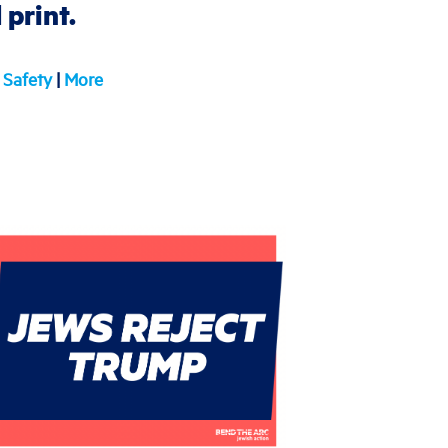
print.
Safety
|
More