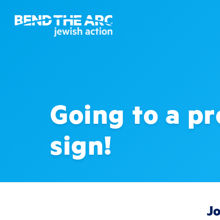
Going to a pr
sign!
Jo