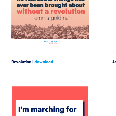
Revolution |
download
J