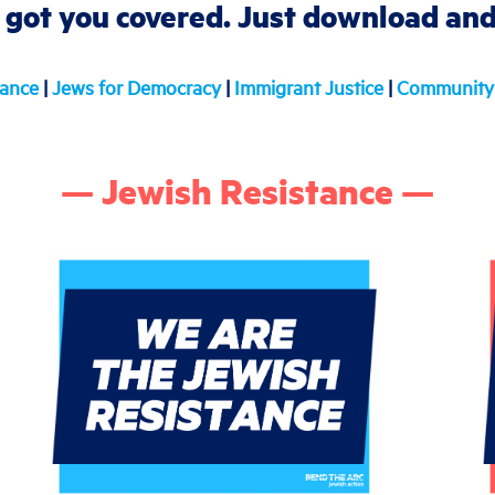
 got you covered. Just download and 
tance
|
Jews for Democracy
|
Immigrant Justice
|
Community 
— Jewish Resistance —