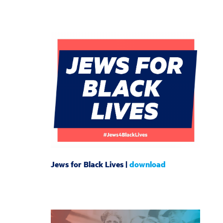
Jews for Black Lives |
download