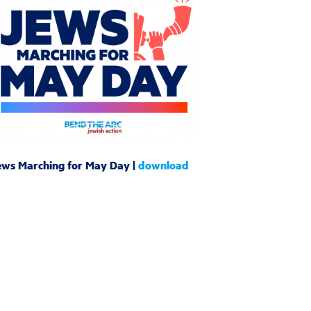
ews Marching for May Day |
download