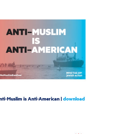
nti-Muslim is Anti-American |
download