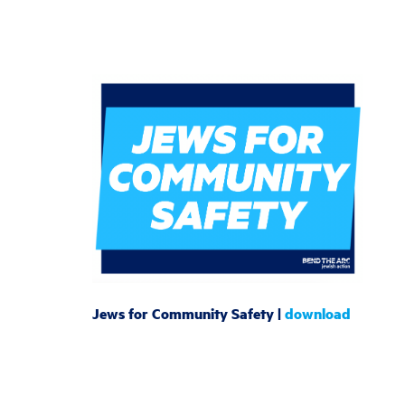
Jews for Community Safety |
download