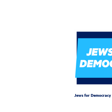
Jews for Democracy