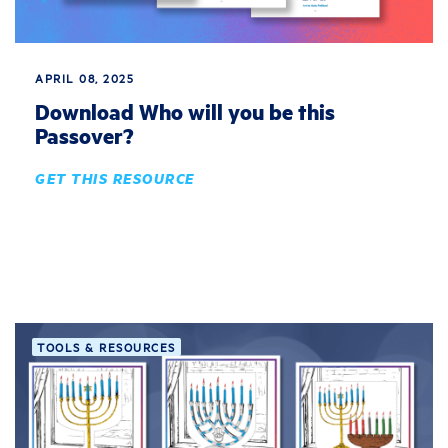
APRIL 08, 2025
Download Who will you be this
Passover?
GET THIS RESOURCE
TOOLS & RESOURCES