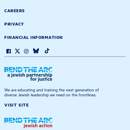
CAREERS
PRIVACY
FINANCIAL INFORMATION
We are educating and training the next generation of
diverse Jewish leadership we need on the frontlines.
VISIT SITE