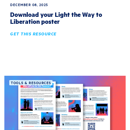
DECEMBER 08, 2025
Download your Light the Way to
Liberation poster
GET THIS RESOURCE
TOOLS & RESOURCES