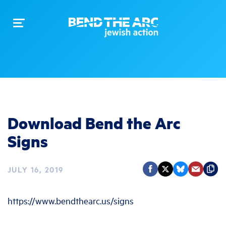
Toggle
navigation
Download Bend the Arc
Signs
JULY 16, 2019
https://www.bendthearc.us/signs