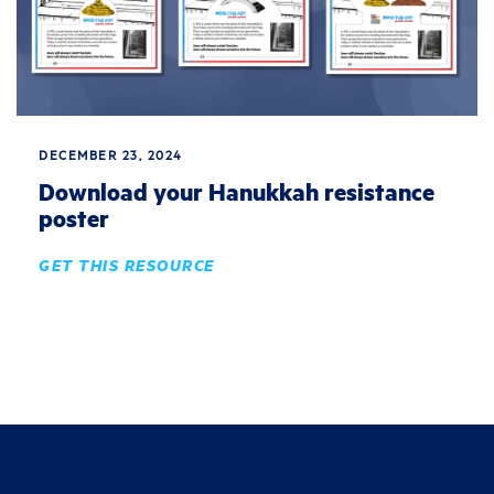
DECEMBER 23, 2024
Download your Hanukkah resistance
poster
GET THIS RESOURCE
Join the fight for justice