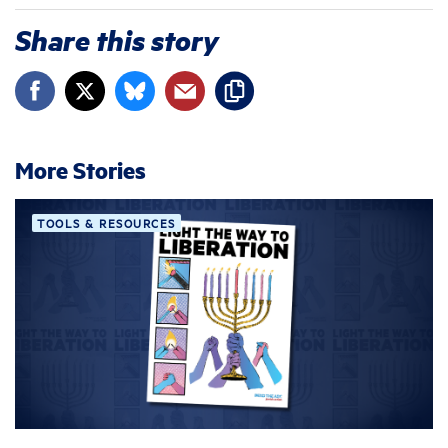
Share this story
More Stories
TOOLS & RESOURCES