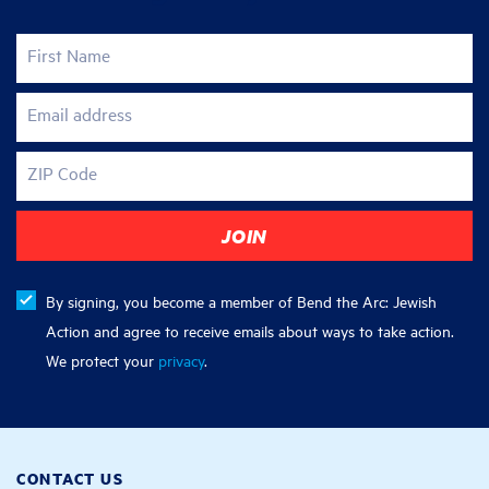
First Name
Email address
ZIP Code
By signing, you become a member of Bend the Arc: Jewish
Action and agree to receive emails about ways to take action.
We protect your
privacy
.
CONTACT US