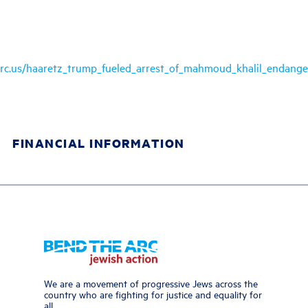
arc.us/haaretz_trump_fueled_arrest_of_mahmoud_khalil_endange
FINANCIAL INFORMATION
We are a movement of progressive Jews across the
country who are fighting for justice and equality for
all.