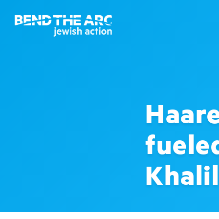
Haare
fuele
Khali