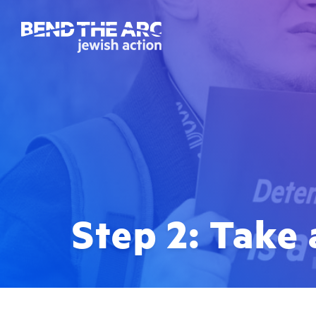
Step 2: Take 