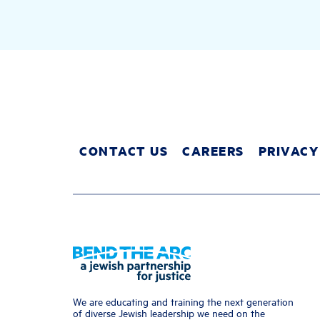
CONTACT US
CAREERS
PRIVACY
We are educating and training the next generation
of diverse Jewish leadership we need on the