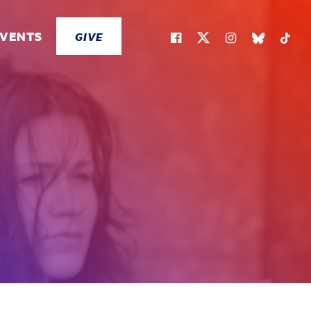
EVENTS
GIVE