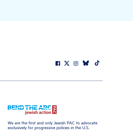
We are the first and only Jewish PAC to advocate
exclusively for progressive policies in the U.S.