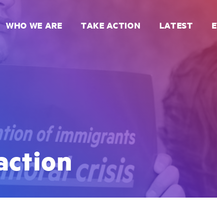
WHO WE ARE
TAKE ACTION
LATEST
action