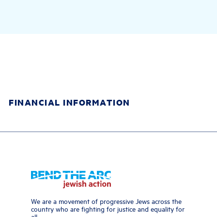
FINANCIAL INFORMATION
We are a movement of progressive Jews across the
country who are fighting for justice and equality for
all.