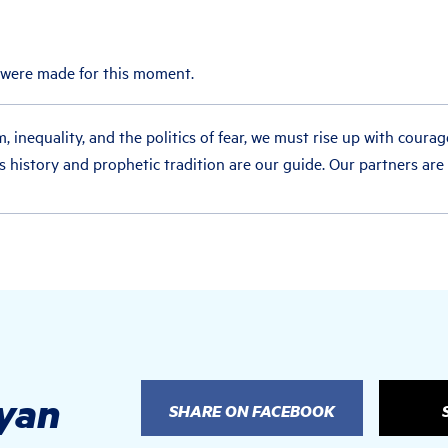
 were made for this moment.
m, inequality, and the politics of fear, we must rise up with courag
’s history and prophetic tradition are our guide. Our partners are
nyan
SHARE ON FACEBOOK