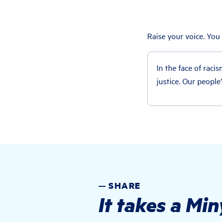
Raise your voice. You
In the face of racis
justice. Our people
SHARE
It takes a Mi