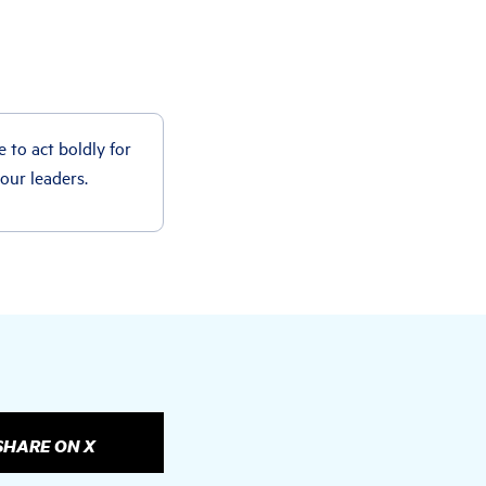
e to act boldly for
 our leaders.
SHARE ON X